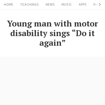
S
S
HOME
TEACHINGS
NEWS
MUSIC
APPS
MOVIE
i
k
i
t
Young man with motor
p
e
disability sings “Do it
t
N
o
again”
a
c
v
o
i
n
g
t
a
e
n
t
t
i
o