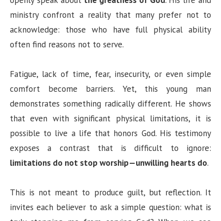
openly speak about
the greatness of God
. His life and
ministry confront a reality that many prefer not to
acknowledge: those who have full physical ability
often find reasons not to serve.
Fatigue, lack of time, fear, insecurity, or even simple
comfort become barriers. Yet, this young man
demonstrates something radically different. He shows
that even with significant physical limitations, it is
possible to live a life that honors God. His testimony
exposes a contrast that is difficult to ignore:
limitations do not stop worship—unwilling hearts do
.
This is not meant to produce guilt, but reflection. It
invites each believer to ask a simple question: what is