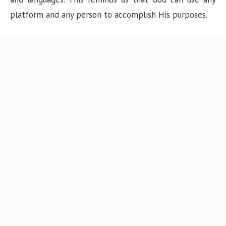
platform and any person to accomplish His purposes.