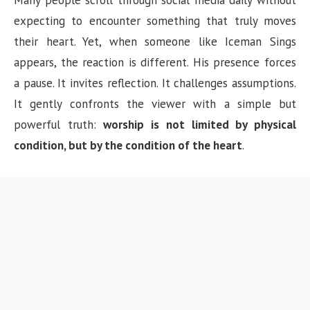
Many people scroll through social media daily without
expecting to encounter something that truly moves
their heart. Yet, when someone like Iceman Sings
appears, the reaction is different. His presence forces
a pause. It invites reflection. It challenges assumptions.
It gently confronts the viewer with a simple but
powerful truth:
worship is not limited by physical
condition, but by the condition of the heart
.