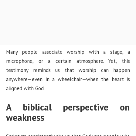
Many people associate worship with a stage, a
microphone, or a certain atmosphere. Yet, this
testimony reminds us that worship can happen
anywhere—even in a wheelchair—when the heart is
aligned with God.
A biblical perspective on
weakness