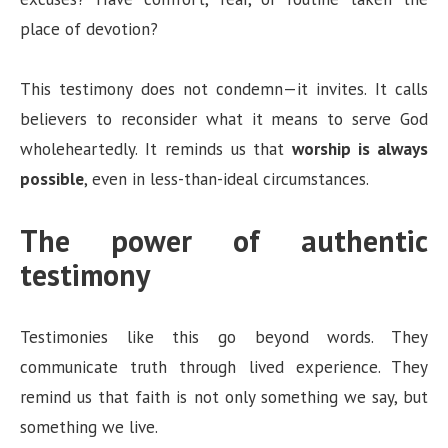
place of devotion?
This testimony does not condemn—it invites. It calls
believers to reconsider what it means to serve God
wholeheartedly. It reminds us that
worship is always
possible
, even in less-than-ideal circumstances.
The power of authentic
testimony
Testimonies like this go beyond words. They
communicate truth through lived experience. They
remind us that faith is not only something we say, but
something we live.