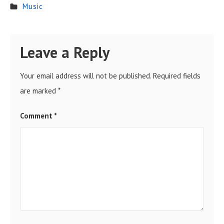
Music
Leave a Reply
Your email address will not be published.
Required fields
are marked
*
Comment
*