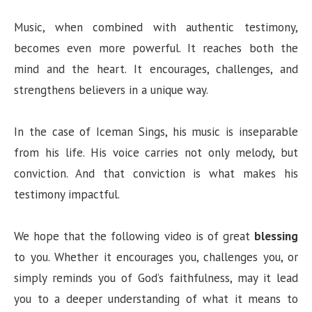
Music, when combined with authentic testimony,
becomes even more powerful. It reaches both the
mind and the heart. It encourages, challenges, and
strengthens believers in a unique way.
In the case of Iceman Sings, his music is inseparable
from his life. His voice carries not only melody, but
conviction. And that conviction is what makes his
testimony impactful.
We hope that the following video is of great
blessing
to you. Whether it encourages you, challenges you, or
simply reminds you of God’s faithfulness, may it lead
you to a deeper understanding of what it means to