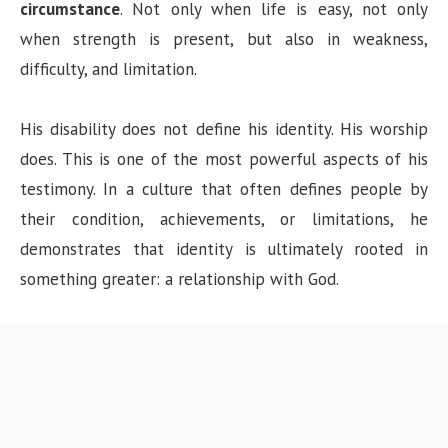
circumstance
. Not only when life is easy, not only
when strength is present, but also in weakness,
difficulty, and limitation.
His disability does not define his identity. His worship
does. This is one of the most powerful aspects of his
testimony. In a culture that often defines people by
their condition, achievements, or limitations, he
demonstrates that identity is ultimately rooted in
something greater: a relationship with God.