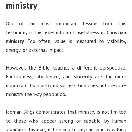
ministry
One of the most important lessons from this
testimony is the redefinition of usefulness in
Christian
ministry
. Too often, value is measured by visibility,
energy, or external impact.
However, the Bible teaches a different perspective.
Faithfulness, obedience, and sincerity are far more
important than outward success. God does not measure
ministry the way people do.
Iceman Sings demonstrates that ministry is not limited
to those who appear strong or capable by human
standards. Instead, it belongs to anyone who is willing