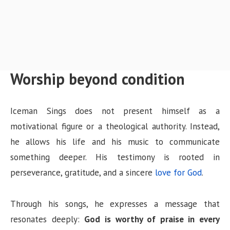
Worship beyond condition
Iceman Sings does not present himself as a
motivational figure or a theological authority. Instead,
he allows his life and his music to communicate
something deeper. His testimony is rooted in
perseverance, gratitude, and a sincere
love for God
.
Through his songs, he expresses a message that
resonates deeply:
God is worthy of praise in every