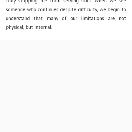
truly stopping me from serving God? When we see
someone who continues despite difficulty, we begin to
understand that many of our limitations are not
physical, but internal.