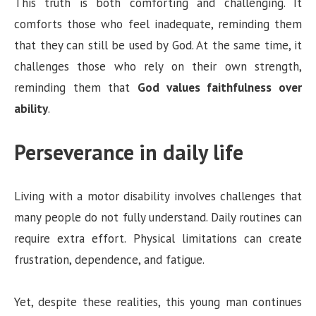
This truth is both comforting and challenging. It
comforts those who feel inadequate, reminding them
that they can still be used by God. At the same time, it
challenges those who rely on their own strength,
reminding them that
God values faithfulness over
ability
.
Perseverance in daily life
Living with a motor disability involves challenges that
many people do not fully understand. Daily routines can
require extra effort. Physical limitations can create
frustration, dependence, and fatigue.
Yet, despite these realities, this young man continues