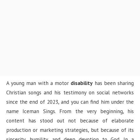
n
A young man with a motor
disability
has been sharing
Christian songs and his testimony on social networks
since the end of 2023, and you can find him under the
name Iceman Sings. From the very beginning, his
content has stood out not because of elaborate
production or marketing strategies, but because of its
sincerity, humility, and deep devotion to God. In a