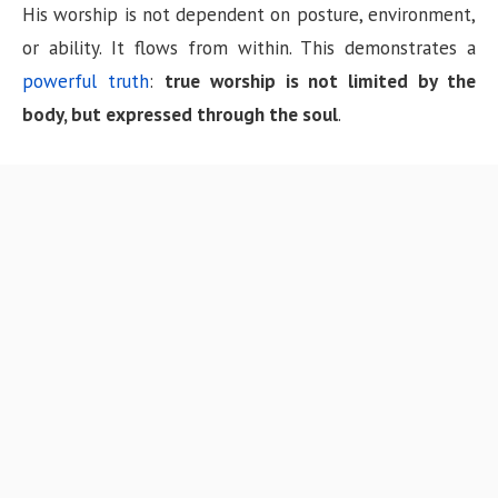
His worship is not dependent on posture, environment,
or ability. It flows from within. This demonstrates a
powerful truth
:
true worship is not limited by the
body, but expressed through the soul
.