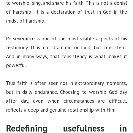
to worship, sing, and share his faith. This is not a denial
of hardship—it is a declaration of trust in God in the
midst of hardship.
Perseverance is one of the most visible aspects of his
testimony. It is not dramatic or loud, but consistent.
And in many ways, that consistency is what makes it
powerful.
True faith is often seen not in extraordinary moments,
but in daily endurance. Choosing to worship God day
after day, even when circumstances are difficult,
reflects a deep and genuine relationship with Him.
Redefining usefulness in