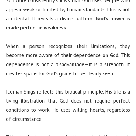
Scripture consistently shows that God uses people who
appear weak or limited by human standards. This is not
accidental. It reveals a divine pattern:
God’s power is
made perfect in weakness
.
When a person recognizes their limitations, they
become more aware of their dependence on God. This
dependence is not a disadvantage—it is a strength. It
creates space for God’s grace to be clearly seen.
Iceman Sings reflects this biblical principle. His life is a
living illustration that God does not require perfect
conditions to work. He uses willing hearts, regardless
of circumstance.