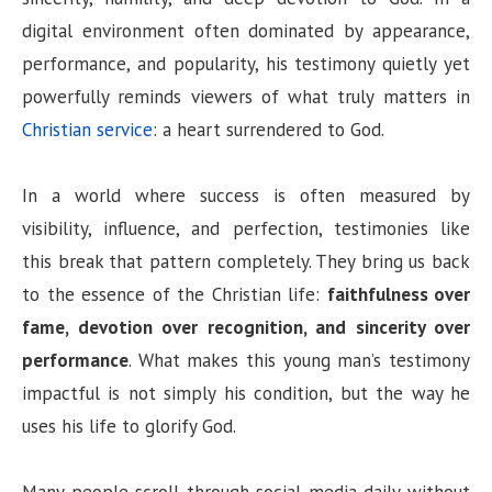
digital environment often dominated by appearance,
performance, and popularity, his testimony quietly yet
powerfully reminds viewers of what truly matters in
Christian service
: a heart surrendered to God.
In a world where success is often measured by
visibility, influence, and perfection, testimonies like
this break that pattern completely. They bring us back
to the essence of the Christian life:
faithfulness over
fame, devotion over recognition, and sincerity over
performance
. What makes this young man’s testimony
impactful is not simply his condition, but the way he
uses his life to glorify God.