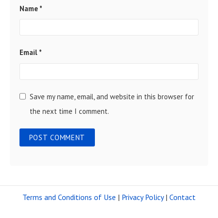
Name
*
Email
*
Save my name, email, and website in this browser for
the next time I comment.
Terms and Conditions of Use
|
Privacy Policy
|
Contact