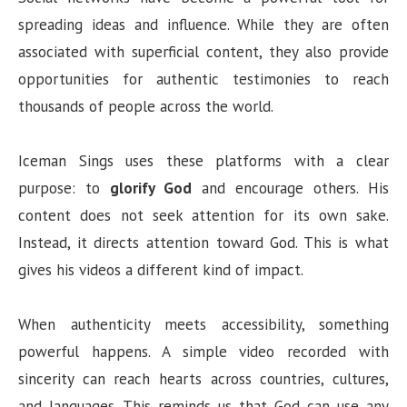
spreading ideas and influence. While they are often
associated with superficial content, they also provide
opportunities for authentic testimonies to reach
thousands of people across the world.
Iceman Sings uses these platforms with a clear
purpose: to
glorify God
and encourage others. His
content does not seek attention for its own sake.
Instead, it directs attention toward God. This is what
gives his videos a different kind of impact.
When authenticity meets accessibility, something
powerful happens. A simple video recorded with
sincerity can reach hearts across countries, cultures,
and languages. This reminds us that God can use any