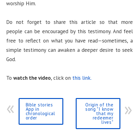
worship Him.
Do not forget to share this article so that more
people can be encouraged by this testimony. And feel
free to reflect on what you have read—sometimes, a
simple testimony can awaken a deeper desire to seek
God.
To
watch the video
, click on
this link.
Bible stories
Origin of the
App in
song "I know
chronological
that my
order
redeemer
lives"