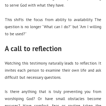
to serve God with what they have.
This shifts the focus from ability to availability. The
question is no longer “What can I do?” but “Am I willing
to be used?”
A call to reflection
Watching this testimony naturally leads to reflection. It
invites each person to examine their own life and ask
difficult but necessary questions.
Is there anything that is truly preventing you from
worshiping God? Or have small obstacles become
excuses? Have comfort, fear, or routine taken the