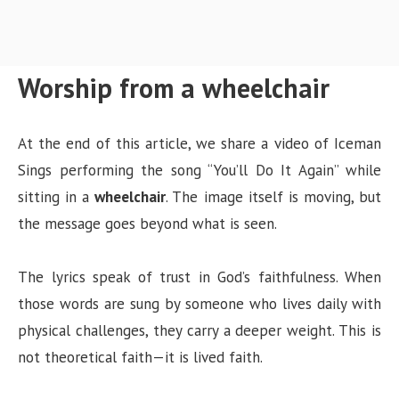
Worship from a wheelchair
At the end of this article, we share a video of Iceman
Sings performing the song “You’ll Do It Again” while
sitting in a
wheelchair
. The image itself is moving, but
the message goes beyond what is seen.
The lyrics speak of trust in God’s faithfulness. When
those words are sung by someone who lives daily with
physical challenges, they carry a deeper weight. This is
not theoretical faith—it is lived faith.