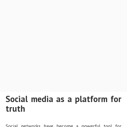
Social media as a platform for
truth
Social networks have become a powerful tool for