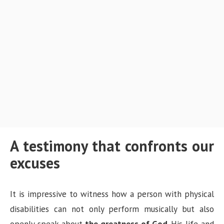
A testimony that confronts our
excuses
It is impressive to witness how a person with physical
disabilities can not only perform musically but also