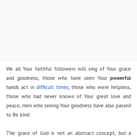
n
We all Your faithful followers will sing of Your grace
and goodness, those who have seen Your
powerful
hands act in
difficult times
, those who were helpless,
those who had never known of Your great love and
peace, men who seeing Your goodness have also passed
to Be kind.
The grace of God is not an abstract concept, but a