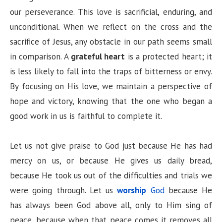
our perseverance. This love is sacrificial, enduring, and
unconditional. When we reflect on the cross and the
sacrifice of Jesus, any obstacle in our path seems small
in comparison. A
grateful heart
is a protected heart; it
is less likely to fall into the traps of bitterness or envy.
By focusing on His love, we maintain a perspective of
hope and victory, knowing that the one who began a
good work in us is faithful to complete it.
Let us not give praise to God just because He has had
mercy on us, or because He gives us daily bread,
because He took us out of the difficulties and trials we
were going through. Let us
worship
God
because He
has always been God above all, only to Him sing of
peace, because when that peace comes it removes all