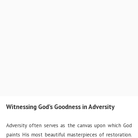
Witnessing God’s Goodness in Adversity
Adversity often serves as the canvas upon which God
paints His most beautiful masterpieces of restoration.