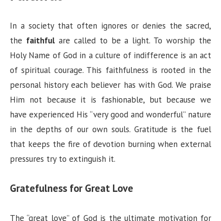
In a society that often ignores or denies the sacred,
the
faithful
are called to be a light. To worship the
Holy Name of God in a culture of indifference is an act
of spiritual courage. This faithfulness is rooted in the
personal history each believer has with God. We praise
Him not because it is fashionable, but because we
have experienced His “very good and wonderful” nature
in the depths of our own souls. Gratitude is the fuel
that keeps the fire of devotion burning when external
pressures try to extinguish it.
Gratefulness for Great Love
The “great love” of God is the ultimate motivation for