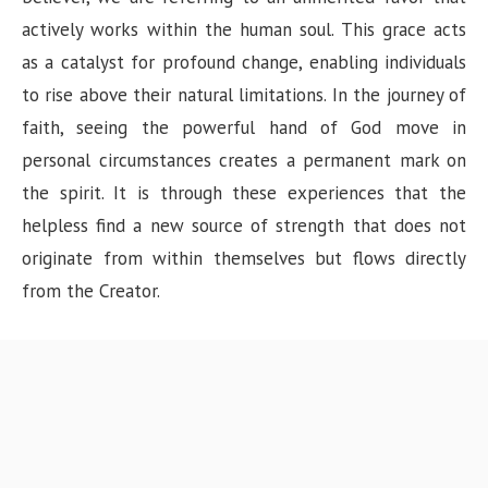
actively works within the human soul. This grace acts
as a catalyst for profound change, enabling individuals
to rise above their natural limitations. In the journey of
faith, seeing the powerful hand of God move in
personal circumstances creates a permanent mark on
the spirit. It is through these experiences that the
helpless find a new source of strength that does not
originate from within themselves but flows directly
from the Creator.