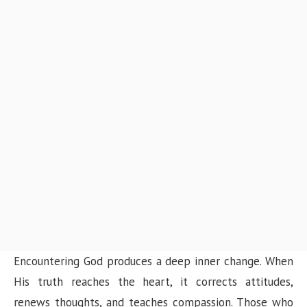
Encountering God produces a deep inner change. When
His truth reaches the heart, it corrects attitudes,
renews thoughts, and teaches compassion. Those who