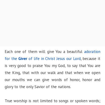
Each one of them will give You a beautiful
adoration
for the
Giver
of life in Christ Jesus our Lord
, because it
is very good to praise You my God, to say that You are
the King, that with our walk and that when we open
our mouths we can give words of honor, honor and
glory to the only Savior of the nations.
True worship is not limited to songs or spoken words;