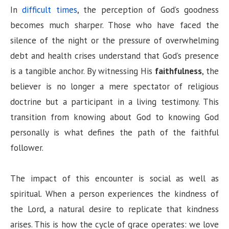
In
difficult times
, the perception of God’s goodness
becomes much sharper. Those who have faced the
silence of the night or the pressure of overwhelming
debt and health crises understand that God’s presence
is a tangible anchor. By witnessing His
faithfulness
, the
believer is no longer a mere spectator of religious
doctrine but a participant in a living testimony. This
transition from knowing about God to knowing God
personally is what defines the path of the faithful
follower.
The impact of this encounter is social as well as
spiritual. When a person experiences the kindness of
the Lord, a natural desire to replicate that kindness
arises. This is how the cycle of grace operates: we love