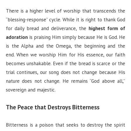
There is a higher level of worship that transcends the
“blessing-response” cycle. While it is right to thank God
for daily bread and deliverance, the
highest form of
adoration
is praising Him simply because He is God. He
is the Alpha and the Omega, the beginning and the
end. When we worship Him for His essence, our faith
becomes unshakable. Even if the bread is scarce or the
trial continues, our song does not change because His
nature does not change. He remains “God above all,”
sovereign and majestic.
The Peace that Destroys Bitterness
Bitterness is a poison that seeks to destroy the spirit