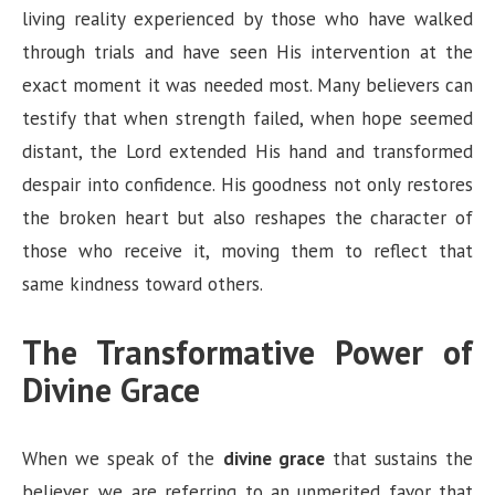
living reality experienced by those who have walked
through trials and have seen His intervention at the
exact moment it was needed most. Many believers can
testify that when strength failed, when hope seemed
distant, the Lord extended His hand and transformed
despair into confidence. His goodness not only restores
the broken heart but also reshapes the character of
those who receive it, moving them to reflect that
same kindness toward others.
The Transformative Power of
Divine Grace
When we speak of the
divine grace
that sustains the
believer, we are referring to an unmerited favor that