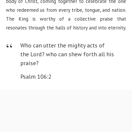
body of Christ, coming together to celebrate the one
who redeemed us from every tribe, tongue, and nation.
The King is worthy of a collective praise that
resonates through the halls of history and into eternity.
Who can utter the mighty acts of
the Lord? who can shew forth all his
praise?
Psalm 106:2