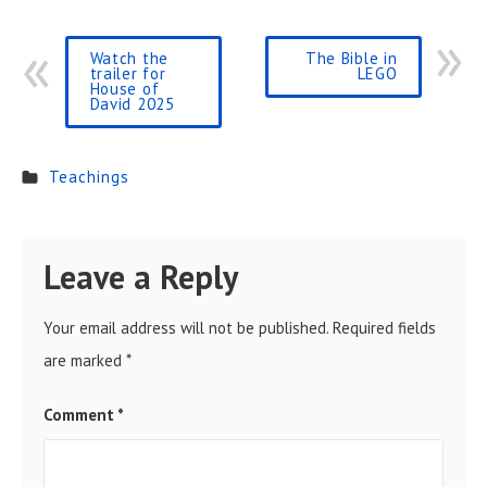
Watch the
The Bible in
trailer for
LEGO
House of
David 2025
Teachings
Leave a Reply
Your email address will not be published.
Required fields
are marked
*
Comment
*