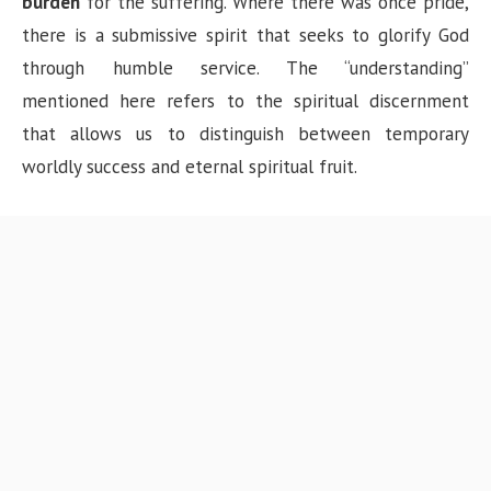
burden
for the suffering. Where there was once pride,
there is a submissive spirit that seeks to glorify God
through humble service. The “understanding”
mentioned here refers to the spiritual discernment
that allows us to distinguish between temporary
worldly success and eternal spiritual fruit.