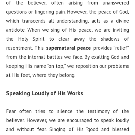
of the believer, often arising from unanswered
questions or lingering pain. However, the peace of God,
which transcends all understanding, acts as a divine
antidote. When we sing of His peace, we are inviting
the Holy Spirit to clear away the shadows of
resentment. This
supernatural peace
provides “relief”
from the internal battles we face. By exalting God and
keeping His name “on top,” we reposition our problems
at His feet, where they belong.
Speaking Loudly of His Works
Fear often tries to silence the testimony of the
believer. However, we are encouraged to speak loudly
and without fear. Singing of His “good and blessed