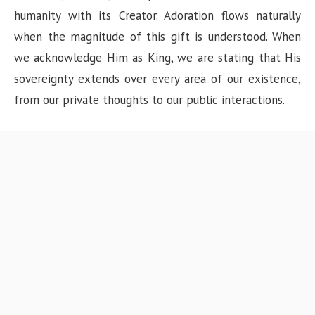
humanity with its Creator. Adoration flows naturally
when the magnitude of this gift is understood. When
we acknowledge Him as King, we are stating that His
sovereignty extends over every area of our existence,
from our private thoughts to our public interactions.