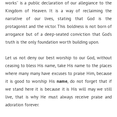
works” is a public declaration of our allegiance to the
Kingdom of Heaven. It is a way of reclaiming the
narrative of our lives, stating that God is the
protagonist and the victor. This boldness is not born of
arrogance but of a deep-seated conviction that God’s
truth is the only foundation worth building upon.
Let us not deny our best worship to our God, without
ceasing to bless His name, take His name to the places
where many many have excuses to praise Him, because
it is good to worship His
name
, do not forget that if
we stand here it is because it is His will may we still
live, that is why He must always receive praise and
adoration forever.