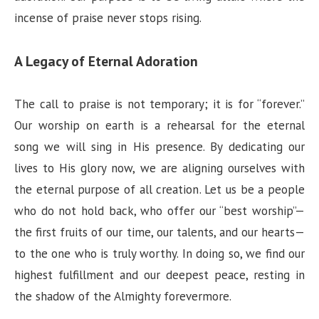
incense of praise never stops rising.
A Legacy of Eternal Adoration
The call to praise is not temporary; it is for “forever.”
Our worship on earth is a rehearsal for the eternal
song we will sing in His presence. By dedicating our
lives to His glory now, we are aligning ourselves with
the eternal purpose of all creation. Let us be a people
who do not hold back, who offer our “best worship”—
the first fruits of our time, our talents, and our hearts—
to the one who is truly worthy. In doing so, we find our
highest fulfillment and our deepest peace, resting in
the shadow of the Almighty forevermore.