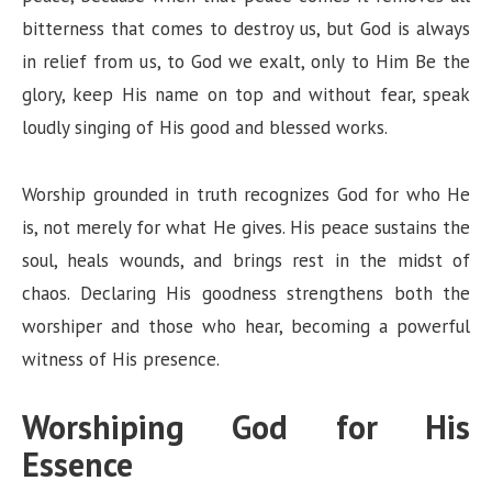
bitterness that comes to destroy us, but God is always
in relief from us, to God we exalt, only to Him Be the
glory, keep His name on top and without fear, speak
loudly singing of His good and blessed works.
Worship grounded in truth recognizes God for who He
is, not merely for what He gives. His peace sustains the
soul, heals wounds, and brings rest in the midst of
chaos. Declaring His goodness strengthens both the
worshiper and those who hear, becoming a powerful
witness of His presence.
Worshiping God for His
Essence