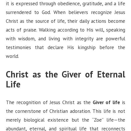
it is expressed through obedience, gratitude, and a life
surrendered to God. When believers recognize Jesus
Christ as the source of life, their daily actions become
acts of praise. Walking according to His will, speaking
with wisdom, and living with integrity are powerful
testimonies that declare His kingship before the
world.
Christ as the Giver of Eternal
Life
The recognition of Jesus Christ as the
Giver of life
is
the cornerstone of Christian adoration. This life is not
merely biological existence but the “Zoe” life—the
abundant, eternal, and spiritual life that reconnects