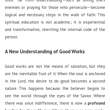
enemies or praying for those who persecute—become
logical and necessary steps in the walk of faith. This
spiritual education is not academic; it is experiential
and transformative, rewriting the internal code of the
person.
A New Understanding of Good Works
Good works are not the means of salvation, but they
are the inevitable fruit of it. When the soul is anchored
in the Lord, the desire to do good becomes a second
nature. This happens because the believer begins to
see the world through the eyes of the Savior. Where
there was once indifference, there is now a
profound