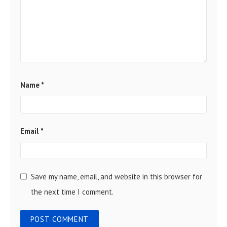
Name
*
Email
*
Save my name, email, and website in this browser for
the next time I comment.