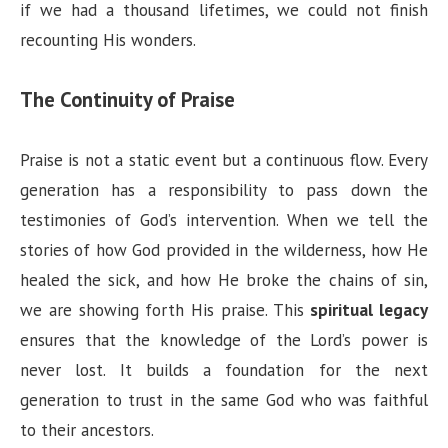
if we had a thousand lifetimes, we could not finish
recounting His wonders.
The Continuity of Praise
Praise is not a static event but a continuous flow. Every
generation has a responsibility to pass down the
testimonies of God’s intervention. When we tell the
stories of how God provided in the wilderness, how He
healed the sick, and how He broke the chains of sin,
we are showing forth His praise. This
spiritual legacy
ensures that the knowledge of the Lord’s power is
never lost. It builds a foundation for the next
generation to trust in the same God who was faithful
to their ancestors.