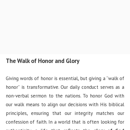
The Walk of Honor and Glory
Giving words of honor is essential, but giving a “walk of
honor” is transformative. Our daily conduct serves as a
non-verbal sermon to the nations. To honor God with
our walk means to align our decisions with His biblical
principles, ensuring that our integrity matches our
confession of faith. In a world that is often looking for