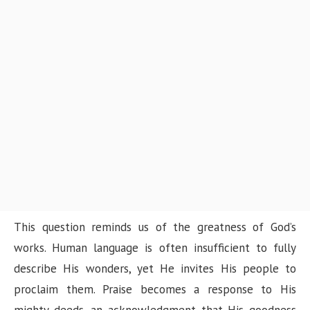
This question reminds us of the greatness of God’s
works. Human language is often insufficient to fully
describe His wonders, yet He invites His people to
proclaim them. Praise becomes a response to His
mighty deeds, an acknowledgment that His goodness