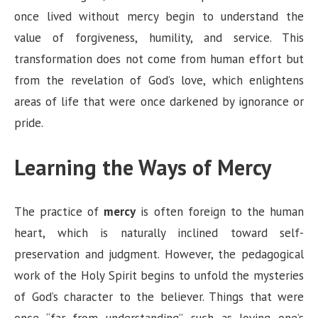
once lived without mercy begin to understand the
value of forgiveness, humility, and service. This
transformation does not come from human effort but
from the revelation of God’s love, which enlightens
areas of life that were once darkened by ignorance or
pride.
Learning the Ways of Mercy
The practice of
mercy
is often foreign to the human
heart, which is naturally inclined toward self-
preservation and judgment. However, the pedagogical
work of the Holy Spirit begins to unfold the mysteries
of God’s character to the believer. Things that were
once “far from understanding”—such as loving one’s