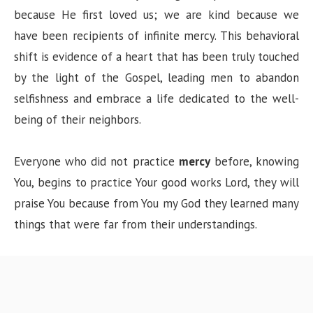
because He first loved us; we are kind because we
have been recipients of infinite mercy. This behavioral
shift is evidence of a heart that has been truly touched
by the light of the Gospel, leading men to abandon
selfishness and embrace a life dedicated to the well-
being of their neighbors.
Everyone who did not practice
mercy
before, knowing
You, begins to practice Your good works Lord, they will
praise You because from You my God they learned many
things that were far from their understandings.