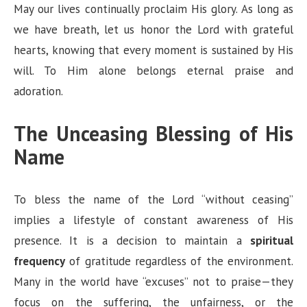
May our lives continually proclaim His glory. As long as
we have breath, let us honor the Lord with grateful
hearts, knowing that every moment is sustained by His
will. To Him alone belongs eternal praise and
adoration.
The Unceasing Blessing of His
Name
To bless the name of the Lord “without ceasing”
implies a lifestyle of constant awareness of His
presence. It is a decision to maintain a
spiritual
frequency
of gratitude regardless of the environment.
Many in the world have “excuses” not to praise—they
focus on the suffering, the unfairness, or the