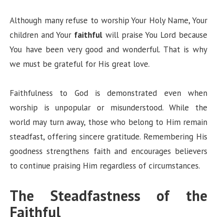
Although many refuse to worship Your Holy Name, Your
children and Your
faithful
will praise You Lord because
You have been very good and wonderful. That is why
we must be grateful for His great love.
Faithfulness to God is demonstrated even when
worship is unpopular or misunderstood. While the
world may turn away, those who belong to Him remain
steadfast, offering sincere gratitude. Remembering His
goodness strengthens faith and encourages believers
to continue praising Him regardless of circumstances.
The Steadfastness of the
Faithful