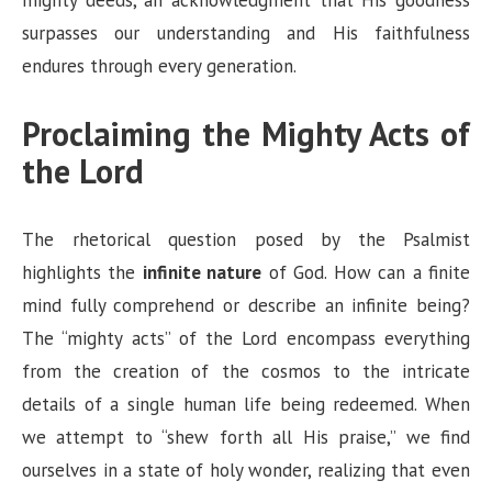
surpasses our understanding and His faithfulness
endures through every generation.
Proclaiming the Mighty Acts of
the Lord
The rhetorical question posed by the Psalmist
highlights the
infinite nature
of God. How can a finite
mind fully comprehend or describe an infinite being?
The “mighty acts” of the Lord encompass everything
from the creation of the cosmos to the intricate
details of a single human life being redeemed. When
we attempt to “shew forth all His praise,” we find
ourselves in a state of holy wonder, realizing that even