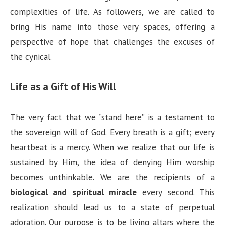
complexities of life. As followers, we are called to
bring His name into those very spaces, offering a
perspective of hope that challenges the excuses of
the cynical.
Life as a Gift of His Will
The very fact that we “stand here” is a testament to
the sovereign will of God. Every breath is a gift; every
heartbeat is a mercy. When we realize that our life is
sustained by Him, the idea of denying Him worship
becomes unthinkable. We are the recipients of a
biological and spiritual miracle
every second. This
realization should lead us to a state of perpetual
adoration. Our purpose is to be living altars where the