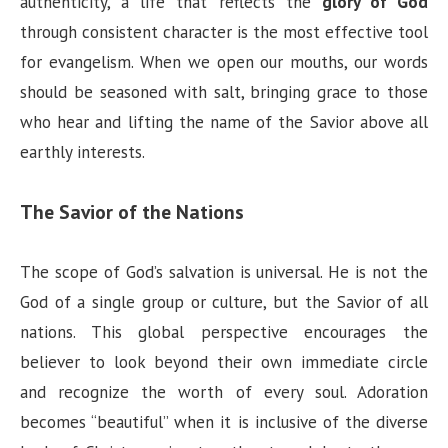
authenticity, a life that reflects the
glory of God
through consistent character is the most effective tool
for evangelism. When we open our mouths, our words
should be seasoned with salt, bringing grace to those
who hear and lifting the name of the Savior above all
earthly interests.
The Savior of the Nations
The scope of God’s salvation is universal. He is not the
God of a single group or culture, but the Savior of all
nations. This global perspective encourages the
believer to look beyond their own immediate circle
and recognize the worth of every soul. Adoration
becomes “beautiful” when it is inclusive of the diverse