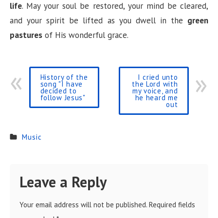
life
. May your soul be restored, your mind be cleared,
and your spirit be lifted as you dwell in the
green
pastures
of His wonderful grace.
History of the
I cried unto
song "I have
the Lord with
decided to
my voice, and
follow Jesus"
he heard me
out
Music
Leave a Reply
Your email address will not be published.
Required fields