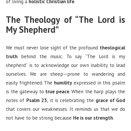
of living a
holistic Christian life
.
The Theology of “The Lord is
My Shepherd”
We must never lose sight of the profound
theological
truth
behind the music. To say “The Lord is my
shepherd” is to acknowledge our own inability to lead
ourselves. We are sheep—prone to wandering and
easily frightened. The
humility
expressed in this psalm
is the gateway to
true peace
. When the harp plays the
notes of
Psalm 23
, it is celebrating the
grace of God
that covers our weaknesses. It reminds us that we do
not have to be strong because
He is our strength
.