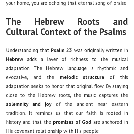
your home, you are echoing that eternal song of praise.
The Hebrew Roots and
Cultural Context of the Psalms
Understanding that
Psalm 23
was originally written in
Hebrew
adds a layer of richness to the musical
adaptation. The Hebrew language is rhythmic and
evocative, and the
melodic structure
of this
adaptation seeks to honor that original flow. By staying
close to the Hebrew roots, the music captures the
solemnity and joy
of the ancient near eastern
tradition. It reminds us that our faith is rooted in
history and that the
promises of God
are anchored in
His covenant relationship with His people.