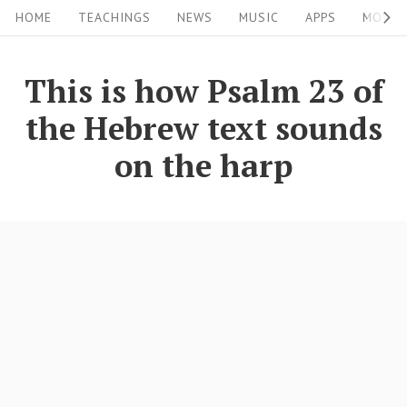
S
S
HOME
TEACHINGS
NEWS
MUSIC
APPS
MOVIE
i
k
i
t
This is how Psalm 23 of
p
e
the Hebrew text sounds
t
N
o
on the harp
a
c
v
o
i
n
g
t
a
e
n
t
t
i
o