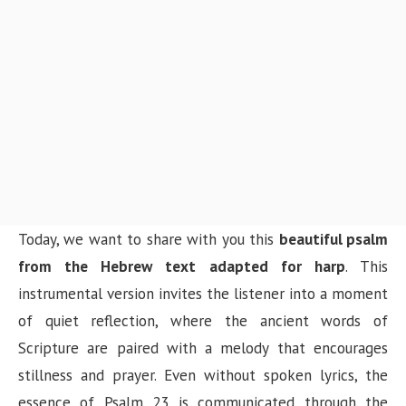
Today, we want to share with you this
beautiful psalm
from the Hebrew text adapted for harp
. This
instrumental version invites the listener into a moment
of quiet reflection, where the ancient words of
Scripture are paired with a melody that encourages
stillness and prayer. Even without spoken lyrics, the
essence of Psalm 23 is communicated through the