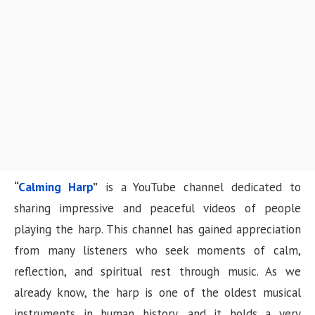
n
“
Calming Harp
”
is a YouTube channel dedicated to
sharing impressive and peaceful videos of people
playing the harp. This channel has gained appreciation
from many listeners who seek moments of calm,
reflection, and spiritual rest through music. As we
already know, the harp is one of the oldest musical
instruments in human history, and it holds a very