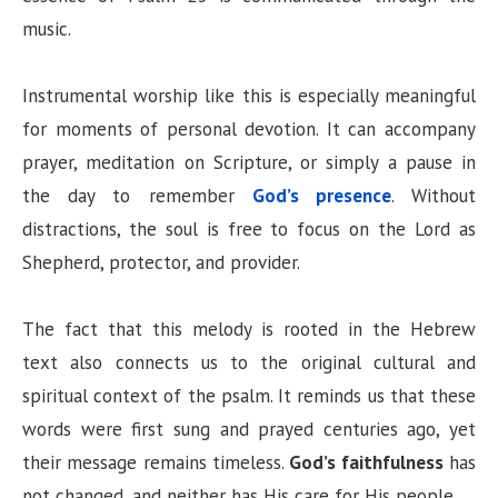
music.
Instrumental worship like this is especially meaningful
for moments of personal devotion. It can accompany
prayer, meditation on Scripture, or simply a pause in
the day to remember
God’s presence
. Without
distractions, the soul is free to focus on the Lord as
Shepherd, protector, and provider.
The fact that this melody is rooted in the Hebrew
text also connects us to the original cultural and
spiritual context of the psalm. It reminds us that these
words were first sung and prayed centuries ago, yet
their message remains timeless.
God’s faithfulness
has
not changed, and neither has His care for His people.