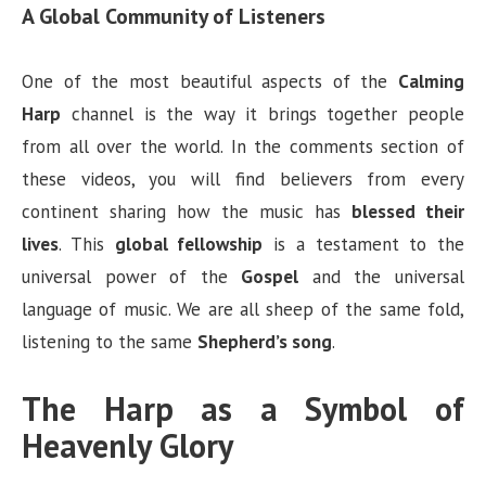
A Global Community of Listeners
One of the most beautiful aspects of the
Calming
Harp
channel is the way it brings together people
from all over the world. In the comments section of
these videos, you will find believers from every
continent sharing how the music has
blessed their
lives
. This
global fellowship
is a testament to the
universal power of the
Gospel
and the universal
language of music. We are all sheep of the same fold,
listening to the same
Shepherd’s song
.
The Harp as a Symbol of
Heavenly Glory