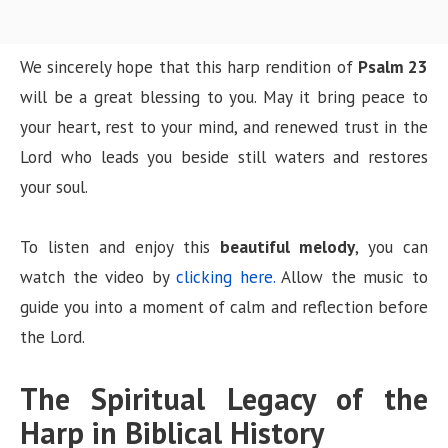
We sincerely hope that this harp rendition of
Psalm 23
will be a great blessing to you. May it bring peace to
your heart, rest to your mind, and renewed trust in the
Lord who leads you beside still waters and restores
your soul.
To listen and enjoy this
beautiful melody
, you can
watch the video by
clicking here.
Allow the music to
guide you into a moment of calm and reflection before
the Lord.
The Spiritual Legacy of the
Harp in Biblical History