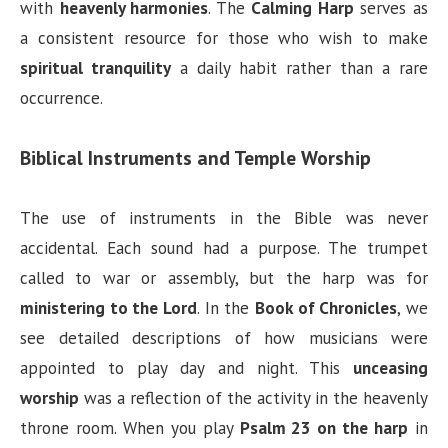
with
heavenly harmonies
. The
Calming Harp
serves as
a consistent resource for those who wish to make
spiritual tranquility
a daily habit rather than a rare
occurrence.
Biblical Instruments and Temple Worship
The use of instruments in the Bible was never
accidental. Each sound had a purpose. The trumpet
called to war or assembly, but the harp was for
ministering to the Lord
. In the
Book of Chronicles
, we
see detailed descriptions of how musicians were
appointed to play day and night. This
unceasing
worship
was a reflection of the activity in the heavenly
throne room. When you play
Psalm 23 on the harp
in