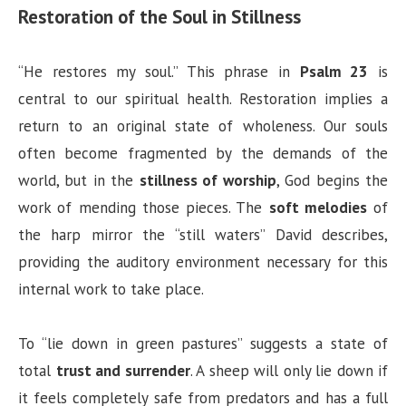
Restoration of the Soul in Stillness
“He restores my soul.” This phrase in
Psalm 23
is
central to our spiritual health. Restoration implies a
return to an original state of wholeness. Our souls
often become fragmented by the demands of the
world, but in the
stillness of worship
, God begins the
work of mending those pieces. The
soft melodies
of
the harp mirror the “still waters” David describes,
providing the auditory environment necessary for this
internal work to take place.
To “lie down in green pastures” suggests a state of
total
trust and surrender
. A sheep will only lie down if
it feels completely safe from predators and has a full