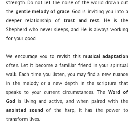
strength. Do not let the noise of the world drown out
the
gentle melody of grace
. God is inviting you into a
deeper relationship of
trust and rest
. He is the
Shepherd who never sleeps, and He is always working
for your good.
We encourage you to revisit this
musical adaptation
often. Let it become a familiar friend in your spiritual
walk. Each time you listen, you may find a new nuance
in the melody or a new depth in the scripture that
speaks to your current circumstances. The
Word of
God
is living and active, and when paired with the
anointed sound
of the harp, it has the power to
transform lives.