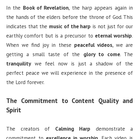
In the
Book of Revelation
, the harp appears again in
the hands of the elders before the throne of God. This
indicates that the
music of the harp
is not just for our
earthly comfort but is a precursor to
eternal worship
.
When we find joy in these
peaceful videos
, we are
getting a small taste of the
glory to come
. The
tranquility
we feel now is just a shadow of the
perfect peace we will experience in the presence of
the Lord forever.
The Commitment to Content Quality and
Spirit
The creators of
Calming Harp
demonstrate a
commitment to
excellence in worship
. Each video is