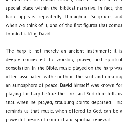
special place within the biblical narrative. In fact, the
harp appears repeatedly throughout Scripture, and
when we think of it, one of the first figures that comes
to mind is King David.
The harp is not merely an ancient instrument; it is
deeply connected to worship, prayer, and spiritual
consolation. In the Bible, music played on the harp was
often associated with soothing the soul and creating
an atmosphere of peace.
David
himself was known for
playing the harp before the Lord, and Scripture tells us
that when he played, troubling spirits departed. This
reminds us that music, when offered to God, can be a
powerful means of comfort and spiritual renewal.