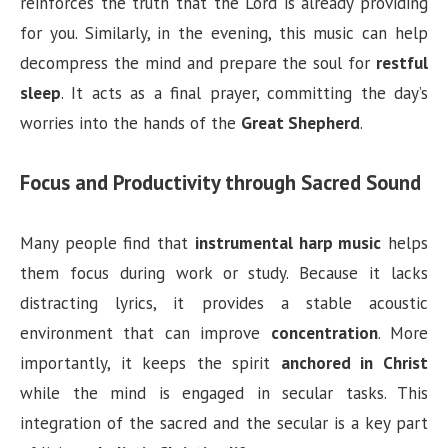
reinforces the truth that the Lord is already providing
for you. Similarly, in the evening, this music can help
decompress the mind and prepare the soul for
restful
sleep
. It acts as a final prayer, committing the day’s
worries into the hands of the
Great Shepherd
.
Focus and Productivity through Sacred Sound
Many people find that
instrumental harp music
helps
them focus during work or study. Because it lacks
distracting lyrics, it provides a stable acoustic
environment that can improve
concentration
. More
importantly, it keeps the spirit
anchored in Christ
while the mind is engaged in secular tasks. This
integration of the sacred and the secular is a key part