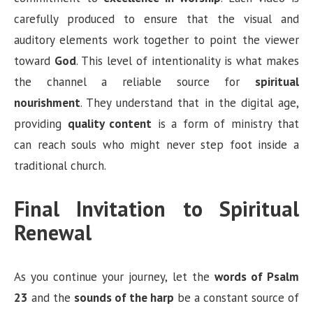
carefully produced to ensure that the visual and
auditory elements work together to point the viewer
toward
God
. This level of intentionality is what makes
the channel a reliable source for
spiritual
nourishment
. They understand that in the digital age,
providing
quality content
is a form of ministry that
can reach souls who might never step foot inside a
traditional church.
Final Invitation to Spiritual
Renewal
As you continue your journey, let the
words of Psalm
23
and the
sounds of the harp
be a constant source of