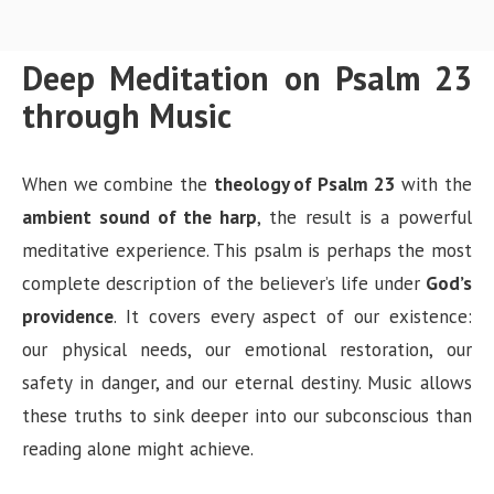
Deep Meditation on Psalm 23
through Music
When we combine the
theology of Psalm 23
with the
ambient sound of the harp
, the result is a powerful
meditative experience. This psalm is perhaps the most
complete description of the believer’s life under
God’s
providence
. It covers every aspect of our existence:
our physical needs, our emotional restoration, our
safety in danger, and our eternal destiny. Music allows
these truths to sink deeper into our subconscious than
reading alone might achieve.