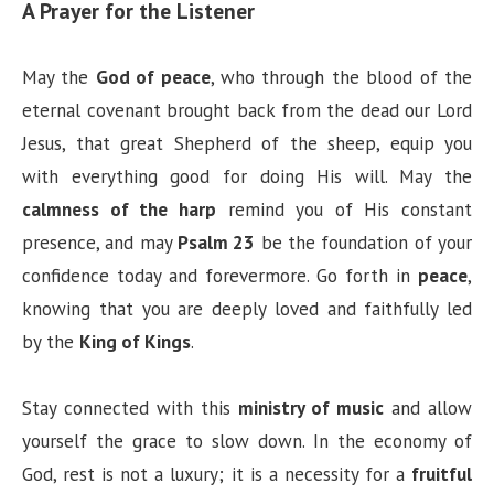
A Prayer for the Listener
May the
God of peace
, who through the blood of the
eternal covenant brought back from the dead our Lord
Jesus, that great Shepherd of the sheep, equip you
with everything good for doing His will. May the
calmness of the harp
remind you of His constant
presence, and may
Psalm 23
be the foundation of your
confidence today and forevermore. Go forth in
peace
,
knowing that you are deeply loved and faithfully led
by the
King of Kings
.
Stay connected with this
ministry of music
and allow
yourself the grace to slow down. In the economy of
God, rest is not a luxury; it is a necessity for a
fruitful