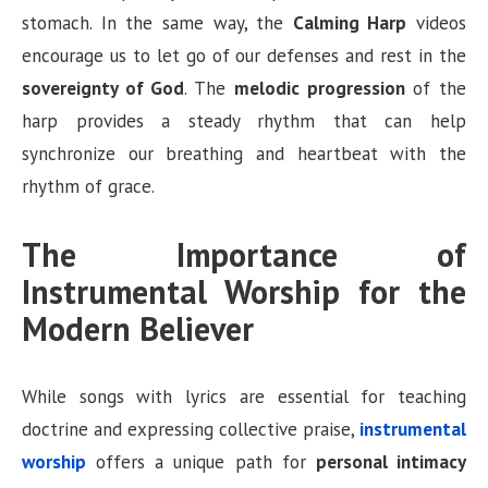
stomach. In the same way, the
Calming Harp
videos
encourage us to let go of our defenses and rest in the
sovereignty of God
. The
melodic progression
of the
harp provides a steady rhythm that can help
synchronize our breathing and heartbeat with the
rhythm of grace.
The Importance of
Instrumental Worship for the
Modern Believer
While songs with lyrics are essential for teaching
doctrine and expressing collective praise,
instrumental
worship
offers a unique path for
personal intimacy