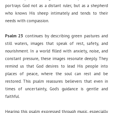
portrays God not as a distant ruler, but as a shepherd
who knows His sheep intimately and tends to their
needs with compassion.
Psalm 23
continues by describing green pastures and
still waters, images that speak of rest, safety, and
nourishment. In a world filled with anxiety, noise, and
constant pressure, these images resonate deeply. They
remind us that God desires to lead His people into
places of peace, where the soul can rest and be
restored. This psalm reassures believers that even in
times of uncertainty, God’s guidance is gentle and
faithful.
Hearing this psalm expressed through music, especially