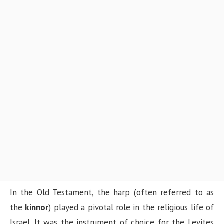
In the Old Testament, the harp (often referred to as
the
kinnor
) played a pivotal role in the religious life of
Israel. It was the instrument of choice for the Levites