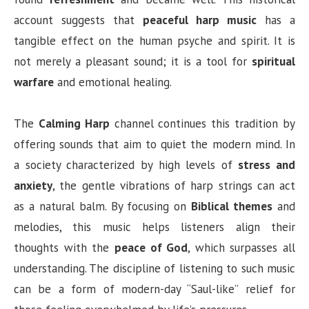
account suggests that
peaceful harp music
has a
tangible effect on the human psyche and spirit. It is
not merely a pleasant sound; it is a tool for
spiritual
warfare
and emotional healing.
The
Calming Harp
channel continues this tradition by
offering sounds that aim to quiet the modern mind. In
a society characterized by high levels of
stress and
anxiety
, the gentle vibrations of harp strings can act
as a natural balm. By focusing on
Biblical themes
and
melodies, this music helps listeners align their
thoughts with the
peace of God
, which surpasses all
understanding. The discipline of listening to such music
can be a form of modern-day “Saul-like” relief for