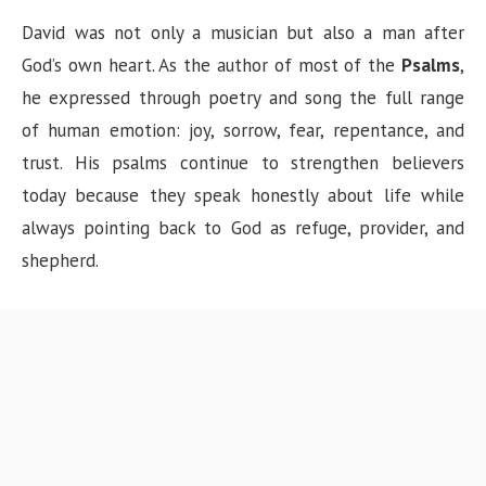
David was not only a musician but also a man after
God’s own heart. As the author of most of the
Psalms
,
he expressed through poetry and song the full range
of human emotion: joy, sorrow, fear, repentance, and
trust. His psalms continue to strengthen believers
today because they speak honestly about life while
always pointing back to God as refuge, provider, and
shepherd.