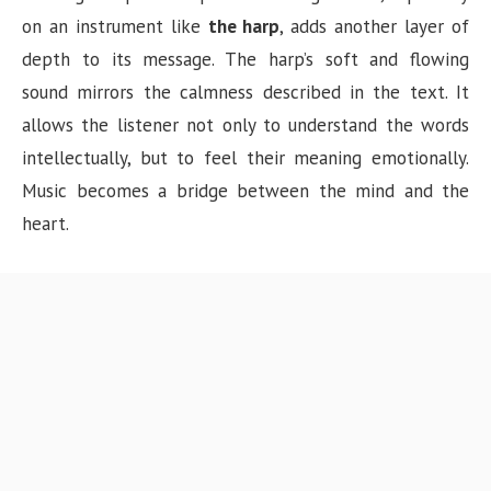
on an instrument like
the harp
, adds another layer of
depth to its message. The harp’s soft and flowing
sound mirrors the calmness described in the text. It
allows the listener not only to understand the words
intellectually, but to feel their meaning emotionally.
Music becomes a bridge between the mind and the
heart.