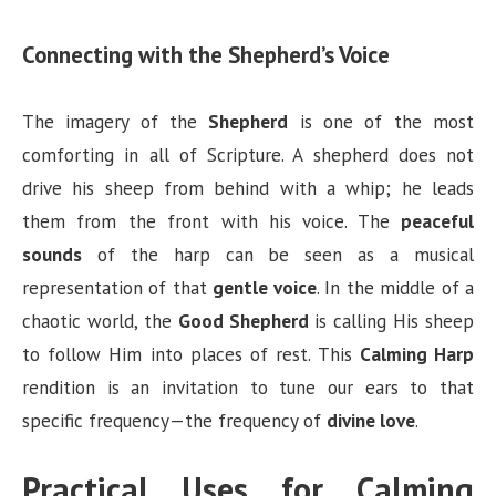
Connecting with the Shepherd’s Voice
The imagery of the
Shepherd
is one of the most
comforting in all of Scripture. A shepherd does not
drive his sheep from behind with a whip; he leads
them from the front with his voice. The
peaceful
sounds
of the harp can be seen as a musical
representation of that
gentle voice
. In the middle of a
chaotic world, the
Good Shepherd
is calling His sheep
to follow Him into places of rest. This
Calming Harp
rendition is an invitation to tune our ears to that
specific frequency—the frequency of
divine love
.
Practical Uses for Calming