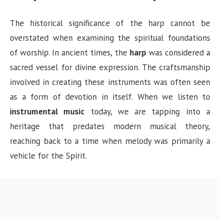
The historical significance of the harp cannot be
overstated when examining the spiritual foundations
of worship. In ancient times, the
harp
was considered a
sacred vessel for divine expression. The craftsmanship
involved in creating these instruments was often seen
as a form of devotion in itself. When we listen to
instrumental music
today, we are tapping into a
heritage that predates modern musical theory,
reaching back to a time when melody was primarily a
vehicle for the Spirit.