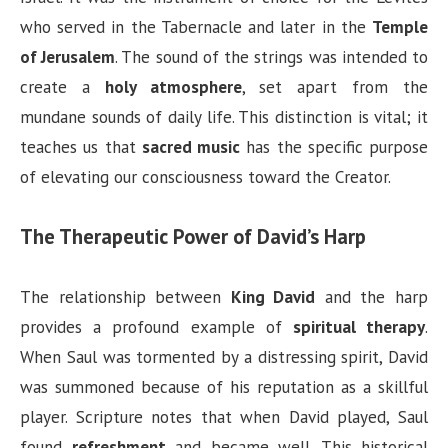
who served in the Tabernacle and later in the
Temple
of Jerusalem
. The sound of the strings was intended to
create a
holy atmosphere
, set apart from the
mundane sounds of daily life. This distinction is vital; it
teaches us that
sacred music
has the specific purpose
of elevating our consciousness toward the Creator.
The Therapeutic Power of David’s Harp
The relationship between
King David
and the harp
provides a profound example of
spiritual therapy
.
When Saul was tormented by a distressing spirit, David
was summoned because of his reputation as a skillful
player. Scripture notes that when David played, Saul
found
refreshment
and became well. This historical