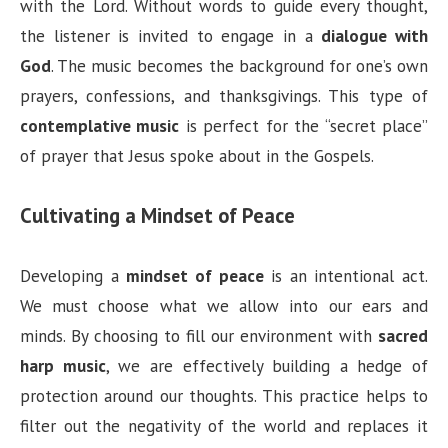
with the Lord. Without words to guide every thought,
the listener is invited to engage in a
dialogue with
God
. The music becomes the background for one’s own
prayers, confessions, and thanksgivings. This type of
contemplative music
is perfect for the “secret place”
of prayer that Jesus spoke about in the Gospels.
Cultivating a Mindset of Peace
Developing a
mindset of peace
is an intentional act.
We must choose what we allow into our ears and
minds. By choosing to fill our environment with
sacred
harp music
, we are effectively building a hedge of
protection around our thoughts. This practice helps to
filter out the negativity of the world and replaces it