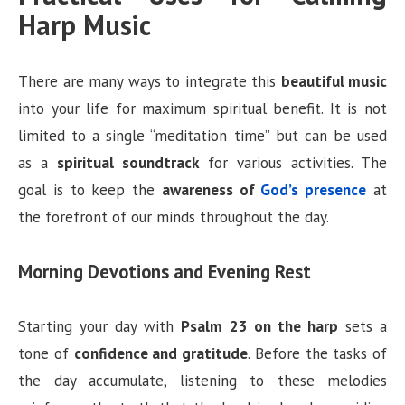
Harp Music
There are many ways to integrate this
beautiful music
into your life for maximum spiritual benefit. It is not
limited to a single “meditation time” but can be used
as a
spiritual soundtrack
for various activities. The
goal is to keep the
awareness of
God’s presence
at
the forefront of our minds throughout the day.
Morning Devotions and Evening Rest
Starting your day with
Psalm 23 on the harp
sets a
tone of
confidence and gratitude
. Before the tasks of
the day accumulate, listening to these melodies