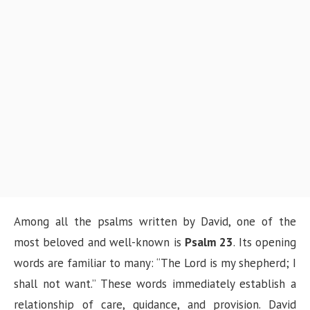
Among all the psalms written by David, one of the
most beloved and well-known is
Psalm 23
. Its opening
words are familiar to many: “The Lord is my shepherd; I
shall not want.” These words immediately establish a
relationship of care, guidance, and provision. David