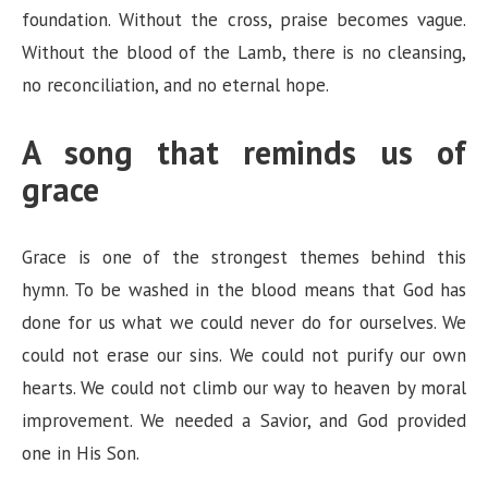
foundation. Without the cross, praise becomes vague.
Without the blood of the Lamb, there is no cleansing,
no reconciliation, and no eternal hope.
A song that reminds us of
grace
Grace is one of the strongest themes behind this
hymn. To be washed in the blood means that God has
done for us what we could never do for ourselves. We
could not erase our sins. We could not purify our own
hearts. We could not climb our way to heaven by moral
improvement. We needed a Savior, and God provided
one in His Son.