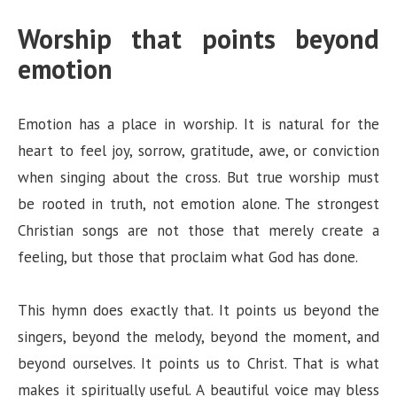
Worship that points beyond
emotion
Emotion has a place in worship. It is natural for the
heart to feel joy, sorrow, gratitude, awe, or conviction
when singing about the cross. But true worship must
be rooted in truth, not emotion alone. The strongest
Christian songs are not those that merely create a
feeling, but those that proclaim what God has done.
This hymn does exactly that. It points us beyond the
singers, beyond the melody, beyond the moment, and
beyond ourselves. It points us to Christ. That is what
makes it spiritually useful. A beautiful voice may bless