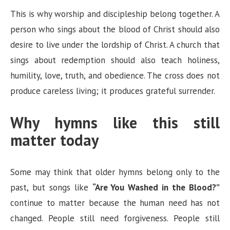
This is why worship and discipleship belong together. A
person who sings about the blood of Christ should also
desire to live under the lordship of Christ. A church that
sings about redemption should also teach holiness,
humility, love, truth, and obedience. The cross does not
produce careless living; it produces grateful surrender.
Why hymns like this still
matter today
Some may think that older hymns belong only to the
past, but songs like
“Are You Washed in the Blood?”
continue to matter because the human need has not
changed. People still need forgiveness. People still