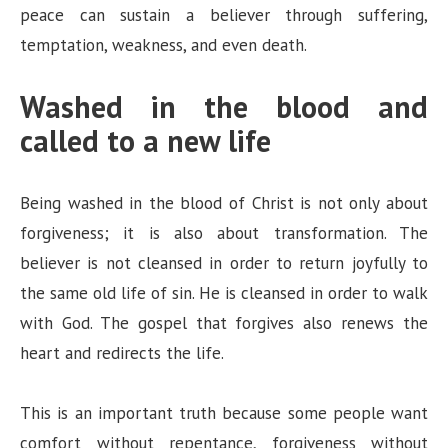
peace can sustain a believer through suffering,
temptation, weakness, and even death.
Washed in the blood and
called to a new life
Being washed in the blood of Christ is not only about
forgiveness; it is also about transformation. The
believer is not cleansed in order to return joyfully to
the same old life of sin. He is cleansed in order to walk
with God. The gospel that forgives also renews the
heart and redirects the life.
This is an important truth because some people want
comfort without repentance, forgiveness without