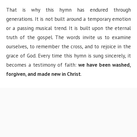
That is why this hymn has endured through
generations. It is not built around a temporary emotion
or a passing musical trend. It is built upon the eternal
truth of the gospel. The words invite us to examine
ourselves, to remember the cross, and to rejoice in the
grace of God. Every time this hymn is sung sincerely, it
becomes a testimony of faith:
we have been washed,
forgiven, and made new in Christ
.