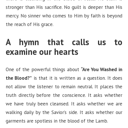
stronger than His sacrifice. No guilt is deeper than His
mercy. No sinner who comes to Him by faith is beyond
the reach of His grace.
A hymn that calls us to
examine our hearts
One of the powerful things about
“Are You Washed in
the Blood?”
is that it is written as a question. It does
not allow the listener to remain neutral. It places the
truth directly before the conscience. It asks whether
we have truly been cleansed. It asks whether we are
walking daily by the Savior’s side. It asks whether our
garments are spotless in the blood of the Lamb.