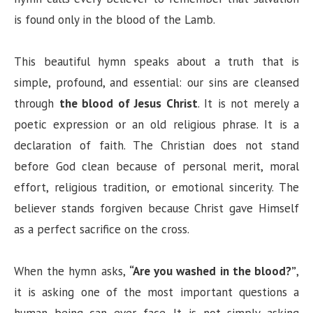
is found only in the blood of the Lamb.
This beautiful hymn speaks about a truth that is
simple, profound, and essential: our sins are cleansed
through
the blood of Jesus Christ
. It is not merely a
poetic expression or an old religious phrase. It is a
declaration of faith. The Christian does not stand
before God clean because of personal merit, moral
effort, religious tradition, or emotional sincerity. The
believer stands forgiven because Christ gave Himself
as a perfect sacrifice on the cross.
When the hymn asks,
“Are you washed in the blood?”
,
it is asking one of the most important questions a