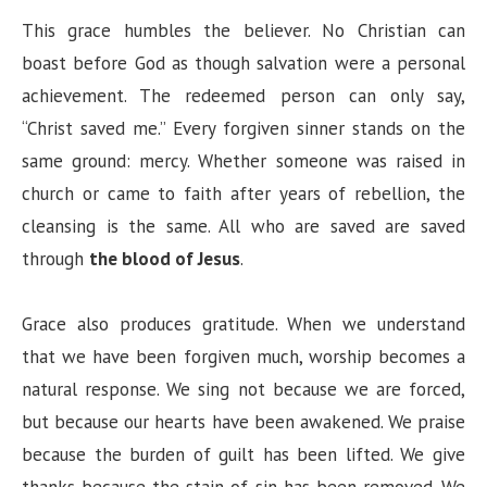
This grace humbles the believer. No Christian can
boast before God as though salvation were a personal
achievement. The redeemed person can only say,
“Christ saved me.” Every forgiven sinner stands on the
same ground: mercy. Whether someone was raised in
church or came to faith after years of rebellion, the
cleansing is the same. All who are saved are saved
through
the blood of Jesus
.
Grace also produces gratitude. When we understand
that we have been forgiven much, worship becomes a
natural response. We sing not because we are forced,
but because our hearts have been awakened. We praise
because the burden of guilt has been lifted. We give