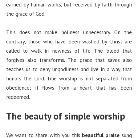
earned by human works, but received by faith through
the grace of God.
This does not make holiness unnecessary. On the
contrary, those who have been washed by Christ are
called to walk in newness of life. The blood that
forgives also transforms. The grace that saves also
teaches us to deny ungodliness and live in a way that
honors the Lord. True worship is not separated from
obedience; it flows from a heart that has been
redeemed.
The beauty of simple worship
We want to share with you this
beautiful praise
sung