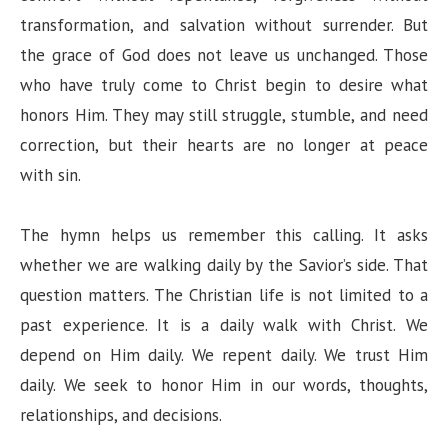
transformation, and salvation without surrender. But
the grace of God does not leave us unchanged. Those
who have truly come to Christ begin to desire what
honors Him. They may still struggle, stumble, and need
correction, but their hearts are no longer at peace
with sin.
The hymn helps us remember this calling. It asks
whether we are walking daily by the Savior’s side. That
question matters. The Christian life is not limited to a
past experience. It is a daily walk with Christ. We
depend on Him daily. We repent daily. We trust Him
daily. We seek to honor Him in our words, thoughts,
relationships, and decisions.