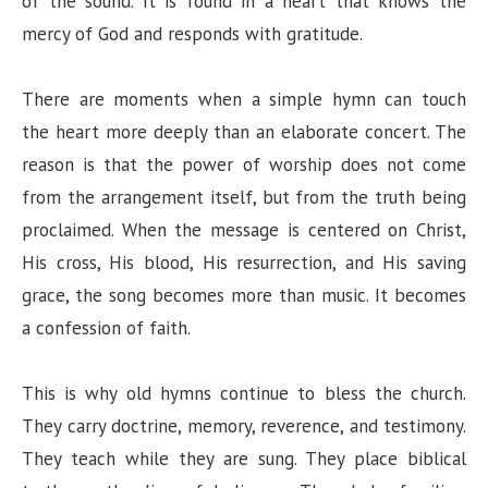
of the sound. It is found in a heart that knows the
mercy of God and responds with gratitude.
There are moments when a simple hymn can touch
the heart more deeply than an elaborate concert. The
reason is that the power of worship does not come
from the arrangement itself, but from the truth being
proclaimed. When the message is centered on Christ,
His cross, His blood, His resurrection, and His saving
grace, the song becomes more than music. It becomes
a confession of faith.
This is why old hymns continue to bless the church.
They carry doctrine, memory, reverence, and testimony.
They teach while they are sung. They place biblical