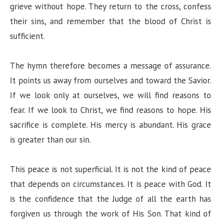
grieve without hope. They return to the cross, confess
their sins, and remember that the blood of Christ is
sufficient.
The hymn therefore becomes a message of assurance.
It points us away from ourselves and toward the Savior.
If we look only at ourselves, we will find reasons to
fear. If we look to Christ, we find reasons to hope. His
sacrifice is complete. His mercy is abundant. His grace
is greater than our sin.
This peace is not superficial. It is not the kind of peace
that depends on circumstances. It is peace with God. It
is the confidence that the Judge of all the earth has
forgiven us through the work of His Son. That kind of