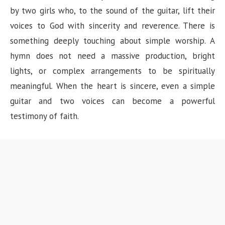
by two girls who, to the sound of the guitar, lift their
voices to God with sincerity and reverence. There is
something deeply touching about simple worship. A
hymn does not need a massive production, bright
lights, or complex arrangements to be spiritually
meaningful. When the heart is sincere, even a simple
guitar and two voices can become a powerful
testimony of faith.