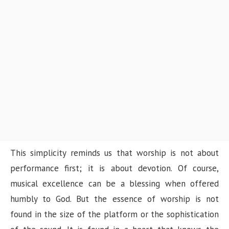
This simplicity reminds us that worship is not about
performance first; it is about devotion. Of course,
musical excellence can be a blessing when offered
humbly to God. But the essence of worship is not
found in the size of the platform or the sophistication