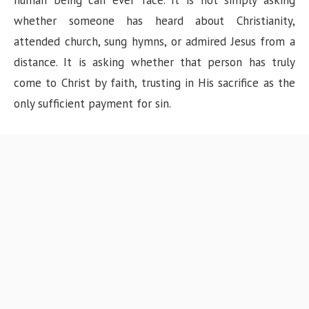
human being can ever face. It is not simply asking
whether someone has heard about Christianity,
attended church, sung hymns, or admired Jesus from a
distance. It is asking whether that person has truly
come to Christ by faith, trusting in His sacrifice as the
only sufficient payment for sin.