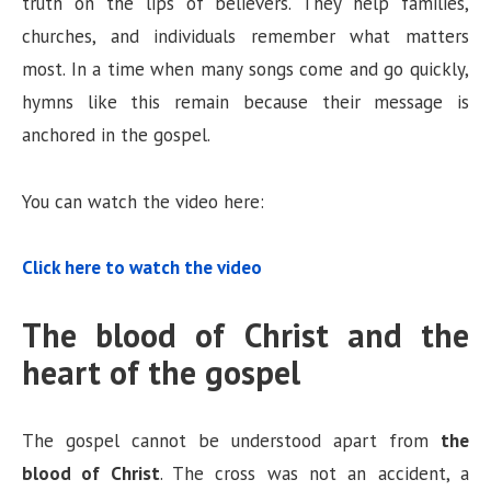
truth on the lips of believers. They help families,
churches, and individuals remember what matters
most. In a time when many songs come and go quickly,
hymns like this remain because their message is
anchored in the gospel.
You can watch the video here:
Click here to watch the video
The blood of Christ and the
heart of the gospel
The gospel cannot be understood apart from
the
blood of Christ
. The cross was not an accident, a