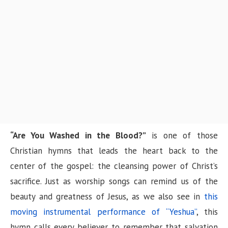
n
“Are You Washed in the Blood?”
is one of those
Christian hymns that leads the heart back to the
center of the gospel: the cleansing power of Christ’s
sacrifice. Just as worship songs can remind us of the
beauty and greatness of Jesus, as we also see in
this
moving instrumental performance of “Yeshua”
, this
hymn calls every believer to remember that salvation