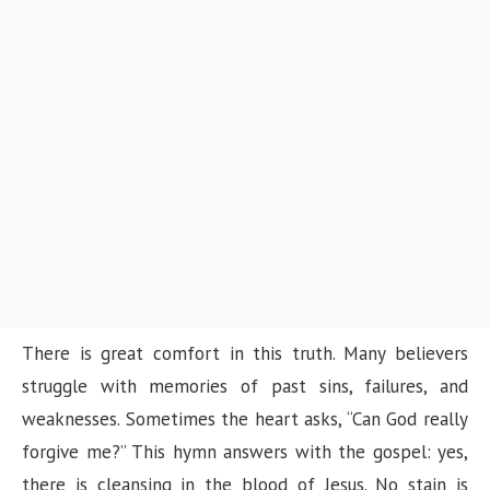
There is great comfort in this truth. Many believers
struggle with memories of past sins, failures, and
weaknesses. Sometimes the heart asks, “Can God really
forgive me?” This hymn answers with the gospel: yes,
there is cleansing in the blood of Jesus. No stain is