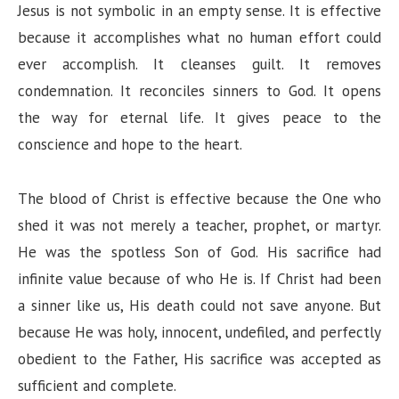
Jesus is not symbolic in an empty sense. It is effective
because it accomplishes what no human effort could
ever accomplish. It cleanses guilt. It removes
condemnation. It reconciles sinners to God. It opens
the way for eternal life. It gives peace to the
conscience and hope to the heart.
The blood of Christ is effective because the One who
shed it was not merely a teacher, prophet, or martyr.
He was the spotless Son of God. His sacrifice had
infinite value because of who He is. If Christ had been
a sinner like us, His death could not save anyone. But
because He was holy, innocent, undefiled, and perfectly
obedient to the Father, His sacrifice was accepted as
sufficient and complete.