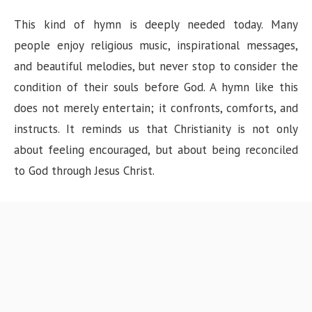
This kind of hymn is deeply needed today. Many
people enjoy religious music, inspirational messages,
and beautiful melodies, but never stop to consider the
condition of their souls before God. A hymn like this
does not merely entertain; it confronts, comforts, and
instructs. It reminds us that Christianity is not only
about feeling encouraged, but about being reconciled
to God through Jesus Christ.