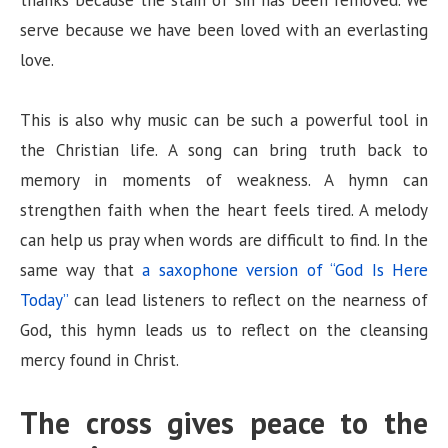
thanks because the stain of sin has been removed. We
serve because we have been loved with an everlasting
love.
This is also why music can be such a powerful tool in
the Christian life. A song can bring truth back to
memory in moments of weakness. A hymn can
strengthen faith when the heart feels tired. A melody
can help us pray when words are difficult to find. In the
same way that
a saxophone version of “God Is Here
Today”
can lead listeners to reflect on the nearness of
God, this hymn leads us to reflect on the cleansing
mercy found in Christ.
The cross gives peace to the