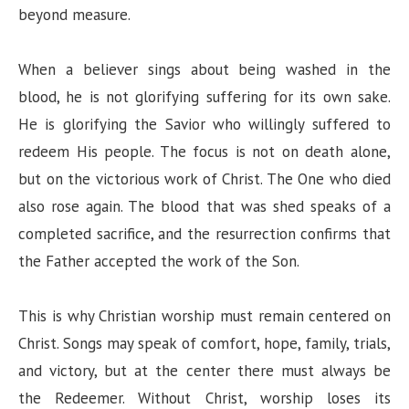
beyond measure.
When a believer sings about being washed in the
blood, he is not glorifying suffering for its own sake.
He is glorifying the Savior who willingly suffered to
redeem His people. The focus is not on death alone,
but on the victorious work of Christ. The One who died
also rose again. The blood that was shed speaks of a
completed sacrifice, and the resurrection confirms that
the Father accepted the work of the Son.
This is why Christian worship must remain centered on
Christ. Songs may speak of comfort, hope, family, trials,
and victory, but at the center there must always be
the Redeemer. Without Christ, worship loses its