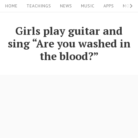
S
S
HOME
TEACHINGS
NEWS
MUSIC
APPS
MOVIE
i
k
i
t
Girls play guitar and
p
e
sing “Are you washed in
t
N
o
the blood?”
a
c
v
o
i
n
g
t
a
e
n
t
t
i
o