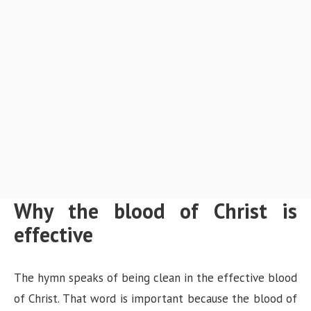
Why the blood of Christ is
effective
The hymn speaks of being clean in the effective blood
of Christ. That word is important because the blood of