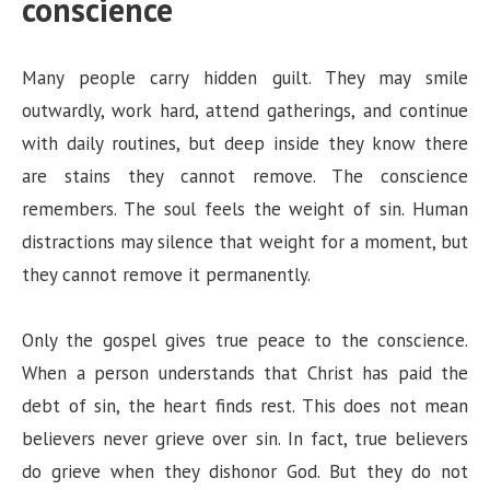
conscience
Many people carry hidden guilt. They may smile
outwardly, work hard, attend gatherings, and continue
with daily routines, but deep inside they know there
are stains they cannot remove. The conscience
remembers. The soul feels the weight of sin. Human
distractions may silence that weight for a moment, but
they cannot remove it permanently.
Only the gospel gives true peace to the conscience.
When a person understands that Christ has paid the
debt of sin, the heart finds rest. This does not mean
believers never grieve over sin. In fact, true believers
do grieve when they dishonor God. But they do not