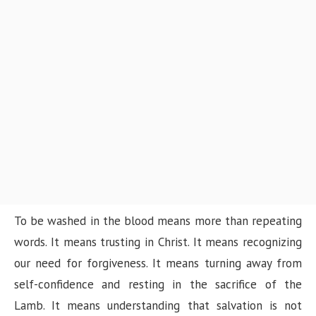
To be washed in the blood means more than repeating
words. It means trusting in Christ. It means recognizing
our need for forgiveness. It means turning away from
self-confidence and resting in the sacrifice of the
Lamb. It means understanding that salvation is not