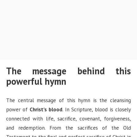
The message behind this
powerful hymn
The central message of this hymn is the cleansing
power of
Christ’s blood
. In Scripture, blood is closely
connected with life, sacrifice, covenant, forgiveness,
and redemption. From the sacrifices of the Old