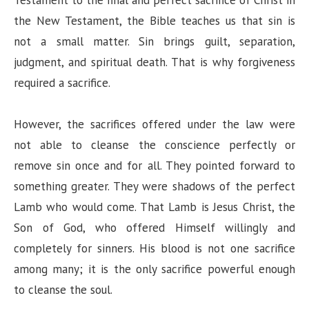
Testament to the final and perfect sacrifice of Christ in
the New Testament, the Bible teaches us that sin is
not a small matter. Sin brings guilt, separation,
judgment, and spiritual death. That is why forgiveness
required a sacrifice.
However, the sacrifices offered under the law were
not able to cleanse the conscience perfectly or
remove sin once and for all. They pointed forward to
something greater. They were shadows of the perfect
Lamb who would come. That Lamb is Jesus Christ, the
Son of God, who offered Himself willingly and
completely for sinners. His blood is not one sacrifice
among many; it is the only sacrifice powerful enough
to cleanse the soul.