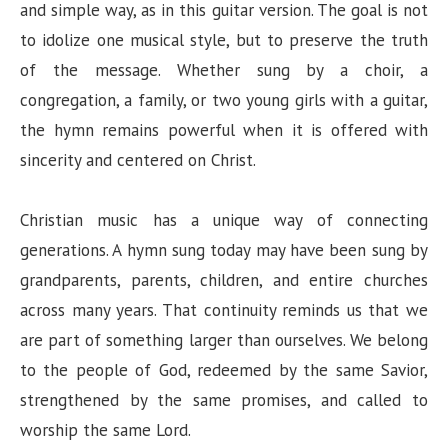
and simple way, as in this guitar version. The goal is not
to idolize one musical style, but to preserve the truth
of the message. Whether sung by a choir, a
congregation, a family, or two young girls with a guitar,
the hymn remains powerful when it is offered with
sincerity and centered on Christ.
Christian music has a unique way of connecting
generations. A hymn sung today may have been sung by
grandparents, parents, children, and entire churches
across many years. That continuity reminds us that we
are part of something larger than ourselves. We belong
to the people of God, redeemed by the same Savior,
strengthened by the same promises, and called to
worship the same Lord.