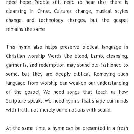
need hope. People still need to hear that there is
cleansing in Christ. Cultures change, musical styles
change, and technology changes, but the gospel
remains the same.
This hymn also helps preserve biblical language in
Christian worship. Words like blood, Lamb, cleansing,
garments, and redemption may sound old-fashioned to
some, but they are deeply biblical. Removing such
language from worship can weaken our understanding
of the gospel. We need songs that teach us how
Scripture speaks. We need hymns that shape our minds
with truth, not merely our emotions with sound.
At the same time, a hymn can be presented in a fresh