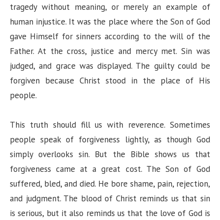
tragedy without meaning, or merely an example of
human injustice. It was the place where the Son of God
gave Himself for sinners according to the will of the
Father. At the cross, justice and mercy met. Sin was
judged, and grace was displayed. The guilty could be
forgiven because Christ stood in the place of His
people.
This truth should fill us with reverence. Sometimes
people speak of forgiveness lightly, as though God
simply overlooks sin. But the Bible shows us that
forgiveness came at a great cost. The Son of God
suffered, bled, and died. He bore shame, pain, rejection,
and judgment. The blood of Christ reminds us that sin
is serious, but it also reminds us that the love of God is