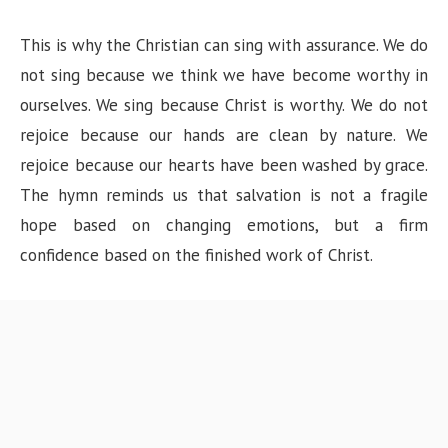
This is why the Christian can sing with assurance. We do
not sing because we think we have become worthy in
ourselves. We sing because Christ is worthy. We do not
rejoice because our hands are clean by nature. We
rejoice because our hearts have been washed by grace.
The hymn reminds us that salvation is not a fragile
hope based on changing emotions, but a firm
confidence based on the finished work of Christ.