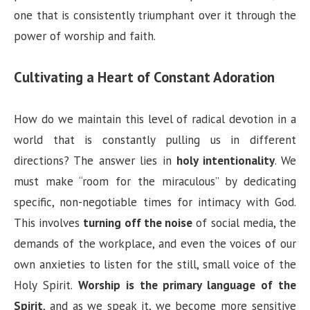
one that is consistently triumphant over it through the
power of worship and faith.
Cultivating a Heart of Constant Adoration
How do we maintain this level of radical devotion in a
world that is constantly pulling us in different
directions? The answer lies in
holy intentionality
. We
must make “room for the miraculous” by dedicating
specific, non-negotiable times for intimacy with God.
This involves
turning off the noise
of social media, the
demands of the workplace, and even the voices of our
own anxieties to listen for the still, small voice of the
Holy Spirit.
Worship is the primary language of the
Spirit
, and as we speak it, we become more sensitive