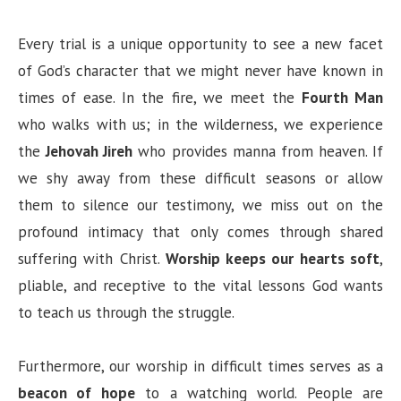
Every trial is a unique opportunity to see a new facet
of God’s character that we might never have known in
times of ease. In the fire, we meet the
Fourth Man
who walks with us; in the wilderness, we experience
the
Jehovah Jireh
who provides manna from heaven. If
we shy away from these difficult seasons or allow
them to silence our testimony, we miss out on the
profound intimacy that only comes through shared
suffering with Christ.
Worship keeps our hearts soft
,
pliable, and receptive to the vital lessons God wants
to teach us through the struggle.
Furthermore, our worship in difficult times serves as a
beacon of hope
to a watching world. People are