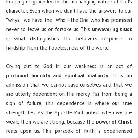
keeping us grounded in the unchanging nature of God’s
character. Even when we don’t have the answers to our
“whys,” we have the “Who”—the One who has promised
never to leave us or forsake us. This
unwavering trust
is what distinguishes the believer’s response to
hardship from the hopelessness of the world.
Crying out to God in our weakness is an act of
profound humility and spiritual maturity
. It is an
admission that we cannot save ourselves and that we
are utterly dependent on His mercy. Far from being a
sign of failure, this dependence is where our true
strength lies. As the Apostle Paul noted, when we are
weak, then we are strong, because the
power of Christ
rests upon us. This paradox of faith is experienced