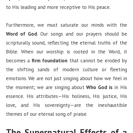
to His leading and more receptive to His peace.
Furthermore, we must saturate our minds with the
Word of God
. Our songs and our prayers should be
scripturally sound, reflecting the eternal truths of the
Bible. When our worship is rooted in the Word, it
becomes a
firm foundation
that cannot be eroded by
the shifting sands of modern culture or fleeting
emotions. We are not just singing about how we feel in
the moment; we are singing about
Who God is
in His
essence. His attributes—His holiness, His justice, His
love, and His sovereignty—are the inexhaustible
themes of our eternal song of praise.
The Supernatural Effects of a