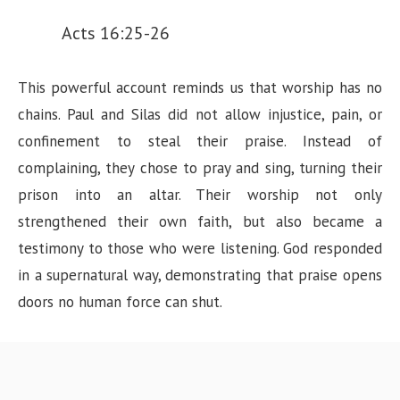
Acts 16:25-26
This powerful account reminds us that worship has no
chains. Paul and Silas did not allow injustice, pain, or
confinement to steal their praise. Instead of
complaining, they chose to pray and sing, turning their
prison into an altar. Their worship not only
strengthened their own faith, but also became a
testimony to those who were listening. God responded
in a supernatural way, demonstrating that praise opens
doors no human force can shut.