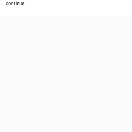
continue.