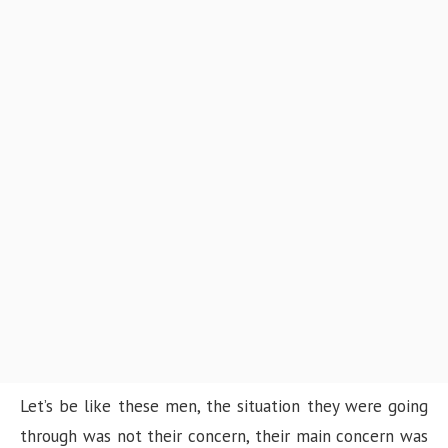
Let’s be like these men, the situation they were going
through was not their concern, their main concern was