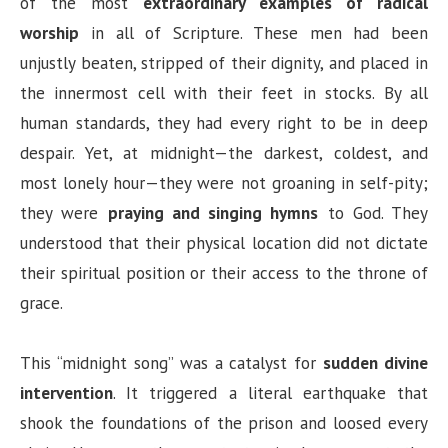
of the most
extraordinary examples of radical
worship
in all of Scripture. These men had been
unjustly beaten, stripped of their dignity, and placed in
the innermost cell with their feet in stocks. By all
human standards, they had every right to be in deep
despair. Yet, at midnight—the darkest, coldest, and
most lonely hour—they were not groaning in self-pity;
they were
praying and singing hymns
to God. They
understood that their physical location did not dictate
their spiritual position or their access to the throne of
grace.
This “midnight song” was a catalyst for
sudden divine
intervention
. It triggered a literal earthquake that
shook the foundations of the prison and loosed every