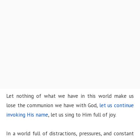
n
Let nothing of what we have in this world make us
lose the communion we have with God,
let us continue
invoking His name
, let us sing to Him full of joy.
In a world full of distractions, pressures, and constant