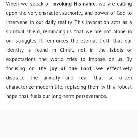
When we speak of
invoking His name
, we are calling
upon the very character, authority, and power of God to
intervene in our daily reality. This invocation acts as a
spiritual shield, reminding us that we are not alone in
our struggles. It reinforces the eternal truth that our
identity is found in Christ, not in the labels or
expectations the world tries to impose on us. By
focusing on the
joy of the Lord
, we effectively
displace the anxiety and fear that so often
characterize modern life, replacing them with a robust
hope that fuels our long-term perseverance.