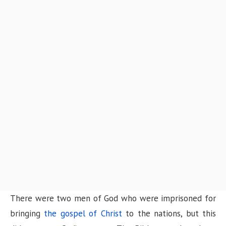
There were two men of God who were imprisoned for
bringing
the gospel of Christ
to the nations, but this