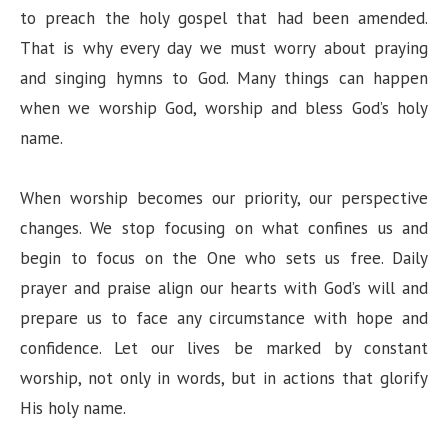
to preach the holy gospel that had been amended.
That is why every day we must worry about praying
and singing hymns to God. Many things can happen
when we worship God, worship and bless God’s holy
name.
When worship becomes our priority, our perspective
changes. We stop focusing on what confines us and
begin to focus on the One who sets us free. Daily
prayer and praise align our hearts with God’s will and
prepare us to face any circumstance with hope and
confidence. Let our lives be marked by constant
worship, not only in words, but in actions that glorify
His holy name.