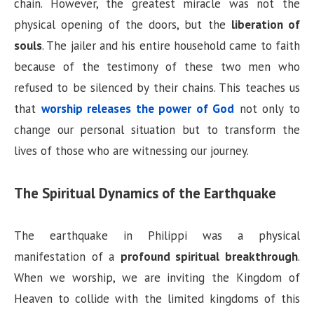
chain. However, the greatest miracle was not the
physical opening of the doors, but the
liberation of
souls
. The jailer and his entire household came to faith
because of the testimony of these two men who
refused to be silenced by their chains. This teaches us
that
worship releases the power of God
not only to
change our personal situation but to transform the
lives of those who are witnessing our journey.
The Spiritual Dynamics of the Earthquake
The earthquake in Philippi was a physical
manifestation of a
profound spiritual breakthrough
.
When we worship, we are inviting the Kingdom of
Heaven to collide with the limited kingdoms of this