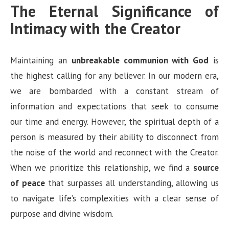
The Eternal Significance of
Intimacy with the Creator
Maintaining an
unbreakable communion with God
is
the highest calling for any believer. In our modern era,
we are bombarded with a constant stream of
information and expectations that seek to consume
our time and energy. However, the spiritual depth of a
person is measured by their ability to disconnect from
the noise of the world and reconnect with the Creator.
When we prioritize this relationship, we find a
source
of peace
that surpasses all understanding, allowing us
to navigate life’s complexities with a clear sense of
purpose and divine wisdom.