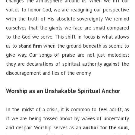
changes the atmosphere around us. When we lift our
voices to honor God, we are realigning our perspective
with the truth of His absolute sovereignty. We remind
ourselves that the giants we face are small compared
to the God we serve. This shift in focus is what allows
us to
stand firm
when the ground beneath us seems to
give way. Our songs of praise are not just melodies;
they are declarations of spiritual authority against the
discouragement and lies of the enemy.
Worship as an Unshakable Spiritual Anchor
In the midst of a crisis, it is common to feel adrift, as
if we are being tossed about by waves of uncertainty
and despair. Worship serves as an
anchor for the soul
,