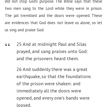
did not stop God’s purpose. The Bible says that these
two men sang to the Lord while they were in prison.
The jail trembled and the doors were opened. These
are evidences that God does not leave us alone, so let
us sing and praise God.
25 And at midnight Paul and Silas
prayed, and sang praises unto God:
and the prisoners heard them.
26 And suddenly there was a great
earthquake, so that the foundations
of the prison were shaken: and
immediately all the doors were
opened, and every one’s bands were
loosed.