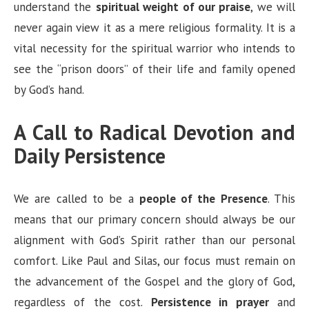
understand the
spiritual weight of our praise
, we will
never again view it as a mere religious formality. It is a
vital necessity for the spiritual warrior who intends to
see the “prison doors” of their life and family opened
by God’s hand.
A Call to Radical Devotion and
Daily Persistence
We are called to be a
people of the Presence
. This
means that our primary concern should always be our
alignment with God’s Spirit rather than our personal
comfort. Like Paul and Silas, our focus must remain on
the advancement of the Gospel and the glory of God,
regardless of the cost.
Persistence in prayer
and