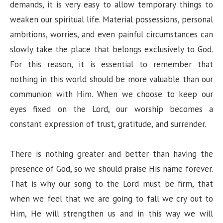
demands, it is very easy to allow temporary things to
weaken our spiritual life. Material possessions, personal
ambitions, worries, and even painful circumstances can
slowly take the place that belongs exclusively to God.
For this reason, it is essential to remember that
nothing in this world should be more valuable than our
communion with Him. When we choose to keep our
eyes fixed on the Lord, our worship becomes a
constant expression of trust, gratitude, and surrender.
There is nothing greater and better than having the
presence of God, so we should praise His name forever.
That is why our song to the Lord must be firm, that
when we feel that we are going to fall we cry out to
Him, He will strengthen us and in this way we will