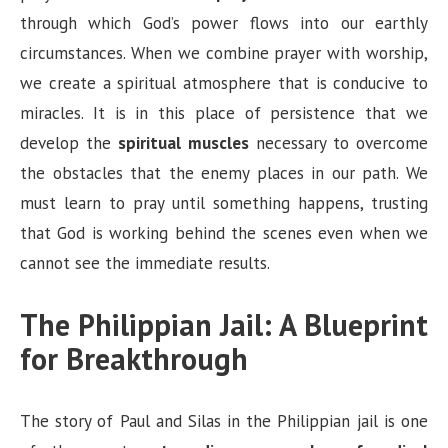
through which God’s power flows into our earthly
circumstances. When we combine prayer with worship,
we create a spiritual atmosphere that is conducive to
miracles. It is in this place of persistence that we
develop the
spiritual muscles
necessary to overcome
the obstacles that the enemy places in our path. We
must learn to pray until something happens, trusting
that God is working behind the scenes even when we
cannot see the immediate results.
The Philippian Jail: A Blueprint
for Breakthrough
The story of Paul and Silas in the Philippian jail is one