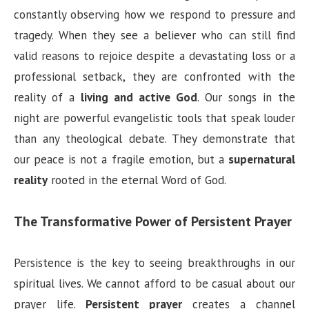
constantly observing how we respond to pressure and
tragedy. When they see a believer who can still find
valid reasons to rejoice despite a devastating loss or a
professional setback, they are confronted with the
reality of a
living and active God
. Our songs in the
night are powerful evangelistic tools that speak louder
than any theological debate. They demonstrate that
our peace is not a fragile emotion, but a
supernatural
reality
rooted in the eternal Word of God.
The Transformative Power of Persistent Prayer
Persistence is the key to seeing breakthroughs in our
spiritual lives. We cannot afford to be casual about our
prayer life.
Persistent prayer
creates a channel