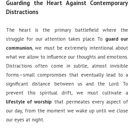
Guarding the Heart Against Contemporary
Distractions
The heart is the primary battlefield where the
struggle for our attention takes place. To
guard our
communion
, we must be extremely intentional about
what we allow to influence our thoughts and emotions.
Distractions often come in subtle, almost invisible
forms—small compromises that eventually lead to a
significant distance between us and the Lord. To
prevent this spiritual drift, we must cultivate a
lifestyle of worship
that permeates every aspect of
our day, from the moment we wake up until we close
our eyes at night.