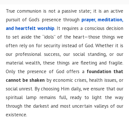
True communion is not a passive state; it is an active
pursuit of God’s presence through
prayer, meditation,
and heartfelt worship
. It requires a conscious decision
to set aside the “idols” of the heart—those things we
often rely on for security instead of God. Whether it is
our professional success, our social standing, or our
material wealth, these things are fleeting and fragile.
Only the presence of God offers a
foundation that
cannot be shaken
by economic crises, health issues, or
social unrest. By choosing Him daily, we ensure that our
spiritual lamp remains full, ready to light the way
through the darkest and most uncertain valleys of our
existence.