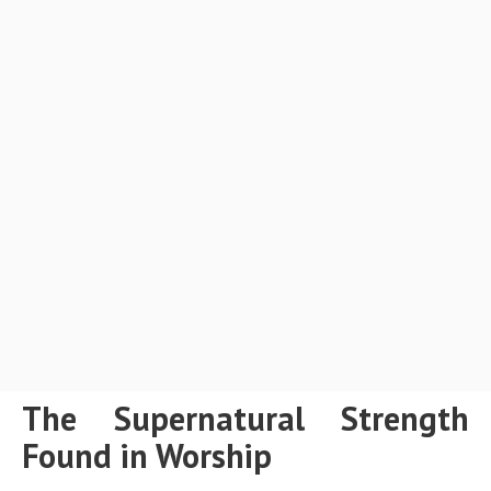
The Supernatural Strength
Found in Worship