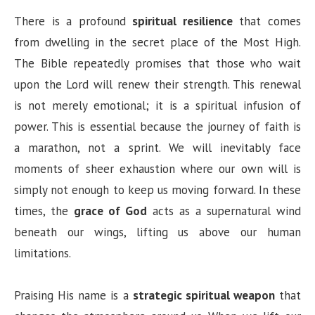
There is a profound
spiritual resilience
that comes
from dwelling in the secret place of the Most High.
The Bible repeatedly promises that those who wait
upon the Lord will renew their strength. This renewal
is not merely emotional; it is a spiritual infusion of
power. This is essential because the journey of faith is
a marathon, not a sprint. We will inevitably face
moments of sheer exhaustion where our own will is
simply not enough to keep us moving forward. In these
times, the
grace of God
acts as a supernatural wind
beneath our wings, lifting us above our human
limitations.
Praising His name is a
strategic spiritual weapon
that