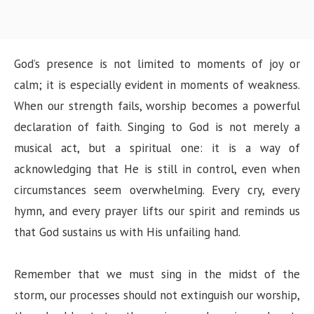
God’s presence is not limited to moments of joy or
calm; it is especially evident in moments of weakness.
When our strength fails, worship becomes a powerful
declaration of faith. Singing to God is not merely a
musical act, but a spiritual one: it is a way of
acknowledging that He is still in control, even when
circumstances seem overwhelming. Every cry, every
hymn, and every prayer lifts our spirit and reminds us
that God sustains us with His unfailing hand.
Remember that we must sing in the midst of the
storm, our processes should not extinguish our worship,