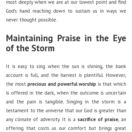
most deeply when we are at our lowest point and find
God’s hand reaching down to sustain us in ways we
never thought possible.
Maintaining Praise in the Eye
of the Storm
It is easy to sing when the sun is shining, the bank
account is full, and the harvest is plentiful. However,
the most
precious and powerful worship
is that which
is offered in the dark, when the outcome is uncertain
and the pain is tangible. Singing in the storm is a
testament to the universe that our God is greater than
any climate of adversity. It is a
sacrifice of praise
, an
offering that costs us our comfort but brings great