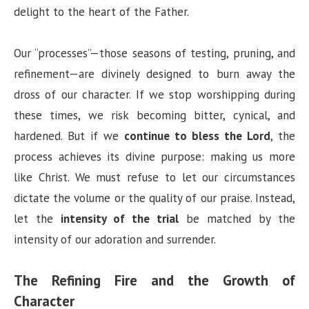
delight to the heart of the Father.
Our “processes”—those seasons of testing, pruning, and
refinement—are divinely designed to burn away the
dross of our character. If we stop worshipping during
these times, we risk becoming bitter, cynical, and
hardened. But if we
continue to bless the Lord
, the
process achieves its divine purpose: making us more
like Christ. We must refuse to let our circumstances
dictate the volume or the quality of our praise. Instead,
let the
intensity of the trial
be matched by the
intensity of our adoration and surrender.
The Refining Fire and the Growth of
Character