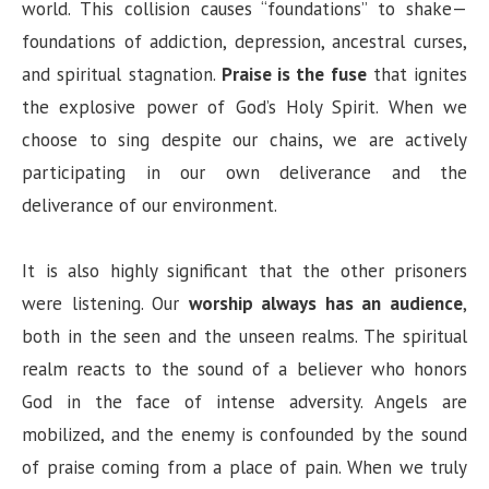
world. This collision causes “foundations” to shake—
foundations of addiction, depression, ancestral curses,
and spiritual stagnation.
Praise is the fuse
that ignites
the explosive power of God’s Holy Spirit. When we
choose to sing despite our chains, we are actively
participating in our own deliverance and the
deliverance of our environment.
It is also highly significant that the other prisoners
were listening. Our
worship always has an audience
,
both in the seen and the unseen realms. The spiritual
realm reacts to the sound of a believer who honors
God in the face of intense adversity. Angels are
mobilized, and the enemy is confounded by the sound
of praise coming from a place of pain. When we truly