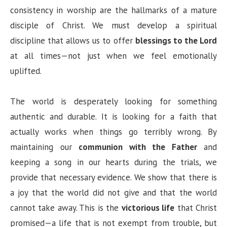
consistency in worship are the hallmarks of a mature
disciple of Christ. We must develop a spiritual
discipline that allows us to offer
blessings to the Lord
at all times—not just when we feel emotionally
uplifted.
The world is desperately looking for something
authentic and durable. It is looking for a faith that
actually works when things go terribly wrong. By
maintaining our
communion with the Father
and
keeping a song in our hearts during the trials, we
provide that necessary evidence. We show that there is
a joy that the world did not give and that the world
cannot take away. This is the
victorious life
that Christ
promised—a life that is not exempt from trouble, but