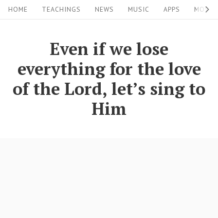
S
S
HOME
TEACHINGS
NEWS
MUSIC
APPS
MOVIE
i
k
i
t
Even if we lose
p
e
everything for the love
t
N
o
of the Lord, let’s sing to
a
c
Him
v
o
i
n
g
t
a
e
n
t
t
i
o