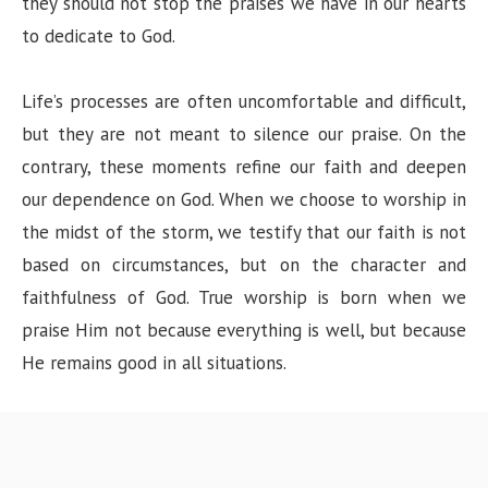
they should not stop the praises we have in our hearts
to dedicate to God.
Life’s processes are often uncomfortable and difficult,
but they are not meant to silence our praise. On the
contrary, these moments refine our faith and deepen
our dependence on God. When we choose to worship in
the midst of the storm, we testify that our faith is not
based on circumstances, but on the character and
faithfulness of God. True worship is born when we
praise Him not because everything is well, but because
He remains good in all situations.