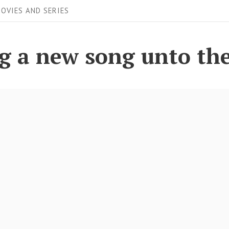
OVIES AND SERIES
ing a new song unto th