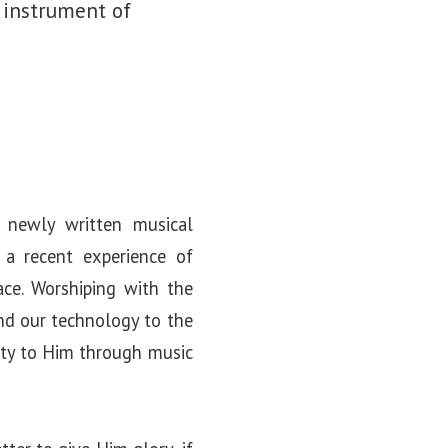
 instrument of
 newly written musical
m a recent experience of
ace. Worshiping with the
and our technology to the
vity to Him through music