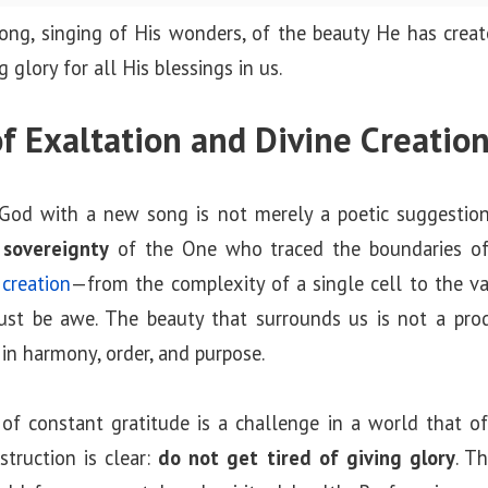
ng, singing of His wonders, of the beauty He has create
 glory for all His blessings in us.
f Exaltation and Divine Creatio
 God with a new song is not merely a poetic suggestion
 sovereignty
of the One who traced the boundaries of
creation
—from the complexity of a single cell to the v
ust be awe. The beauty that surrounds us is not a prod
 in harmony, order, and purpose.
 of constant gratitude is a challenge in a world that o
struction is clear:
do not get tired of giving glory
. T