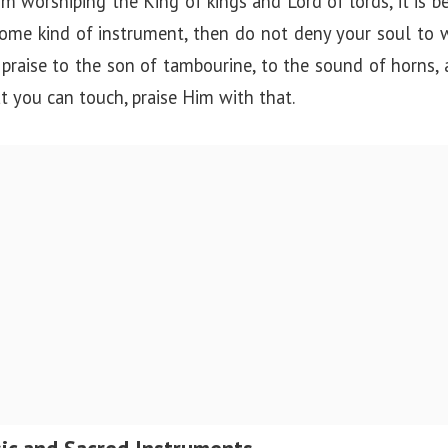
m worshiping the King of kings and Lord of lords, it is bet
me kind of instrument, then do not deny your soul to 
praise to the son of tambourine, to the sound of horns, 
 you can touch, praise Him with that.