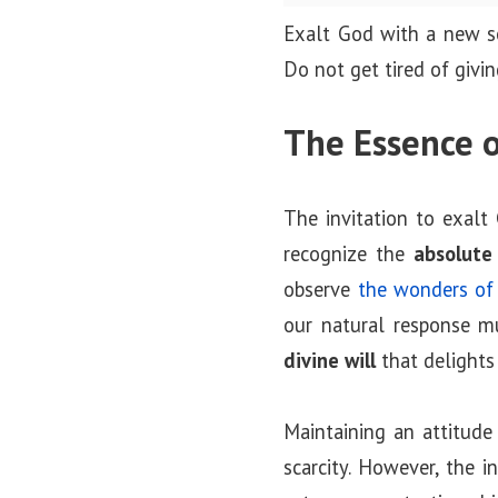
o
Exalt God with a new so
n
Do not get tired of giving
The Essence o
The invitation to exalt
recognize the
absolute
observe
the wonders of 
our natural response m
divine will
that delights
Maintaining an attitude
scarcity. However, the in