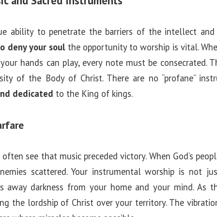
ic and Sacred Instruments
 ability to penetrate the barriers of the intellect and r
to deny your soul
the opportunity to worship is vital. Whe
 your hands can play, every note must be consecrated. Th
ersity of the Body of Christ. There are no “profane” in
and dedicated
to the King of kings.
arfare
we often see that music preceded victory. When God’s peop
nemies scattered. Your instrumental worship is not jus
s away darkness from your home and your mind. As the
ng the lordship of Christ over your territory. The vibratio