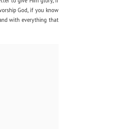
ter to give Him glory, if
worship God, if you know
and with everything that