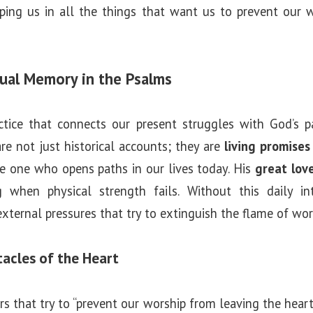
ping us in all the things that want us to prevent our 
tual Memory in the Psalms
ctice that connects our present struggles with God’s pas
re not just historical accounts; they are
living promises
he one who opens paths in our lives today. His
great lov
 when physical strength fails. Without this daily in
external pressures that try to extinguish the flame of wor
acles of the Heart
rs that try to “prevent our worship from leaving the heart”