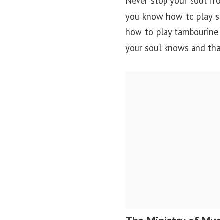
Never stop your soul fro
you know how to play so
how to play tambourine 
your soul knows and that