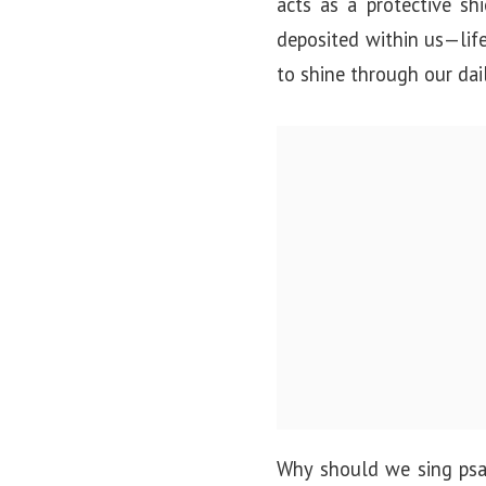
acts as a protective sh
deposited within us—lif
to shine through our dai
Why should we sing psal