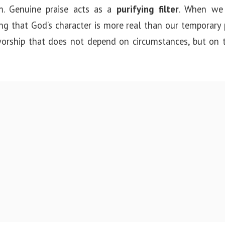
sm. Genuine praise acts as a
purifying filter
. When we 
ring that God’s character is more real than our temporary 
: worship that does not depend on circumstances, but on