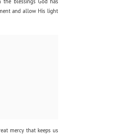
on the blessings God has
ment and allow His light
reat mercy that keeps us