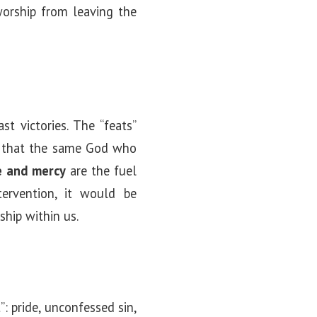
worship from leaving the
t victories. The “feats”
that the same God who
e and mercy
are the fuel
tervention, it would be
ship within us.
: pride, unconfessed sin,