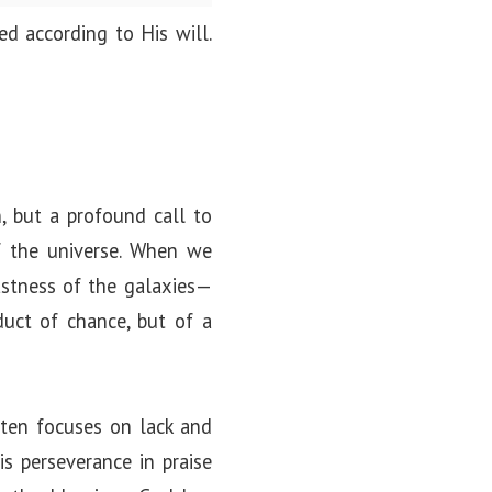
d according to His will.
n
, but a profound call to
 the universe. When we
astness of the galaxies—
uct of chance, but of a
ften focuses on lack and
his perseverance in praise