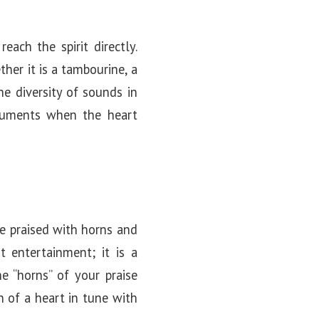
each the spirit directly.
ther it is a tambourine, a
e diversity of sounds in
struments when the heart
le praised with horns and
t entertainment; it is a
 “horns” of your praise
n of a heart in tune with