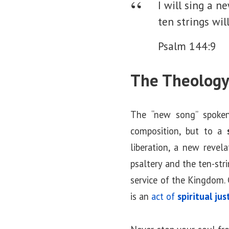
I will sing a 
ten strings wil
Psalm 144:9
The Theology
The “new song” spoken
composition, but to a
liberation, a new revel
psaltery and the ten-str
service of the Kingdom. 
is an
act of
spiritual jus