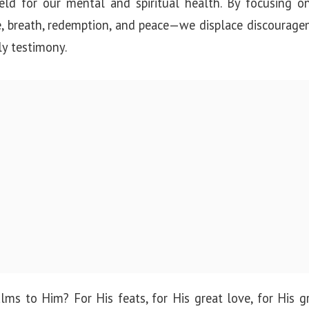
ield for our mental and spiritual health. By focusing 
e, breath, redemption, and peace—we displace discourage
ly testimony.
ms to Him? For His feats, for His great love, for His g