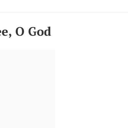
ee, O God