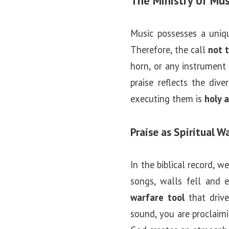
The Ministry of Mus
Music possesses a unique
Therefore, the call
not 
horn, or any instrument
praise reflects the div
executing them is
holy 
Praise as Spiritual W
In the biblical record, 
songs, walls fell and e
warfare tool
that drive
sound, you are proclaimi