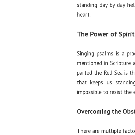
standing day by day hel
heart.
The Power of Spiri
Singing psalms is a pra
mentioned in Scripture a
parted the Red Sea is t
that keeps us standing
impossible to resist the 
Overcoming the Obst
There are multiple facto