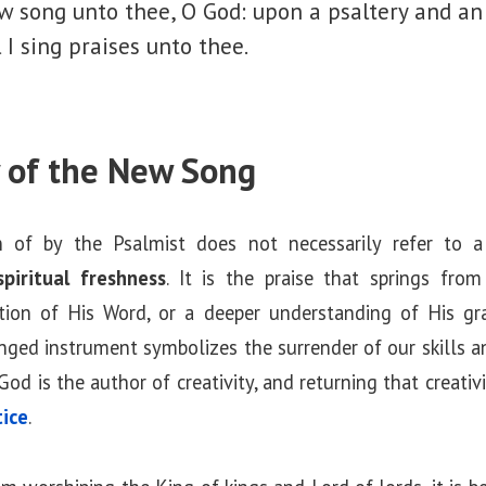
new song unto thee, O God: upon a psaltery and an
l I sing praises unto thee.
 of the New Song
 of by the Psalmist does not necessarily refer to a
spiritual freshness
. It is the praise that springs fro
ation of His Word, or a deeper understanding of His gr
inged instrument symbolizes the surrender of our skills 
God is the author of creativity, and returning that creati
tice
.