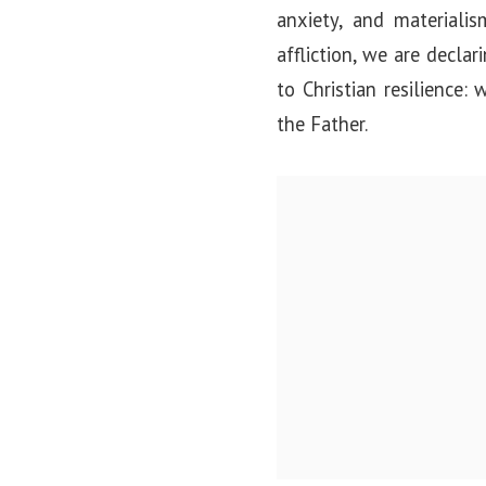
anxiety, and materiali
affliction, we are decla
to Christian resilience
the Father.