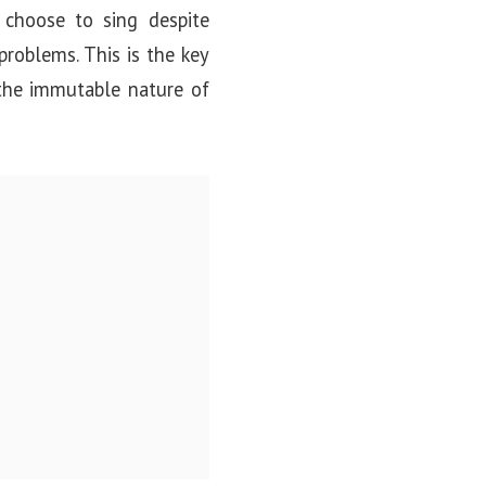
choose to sing despite
problems. This is the key
 the immutable nature of