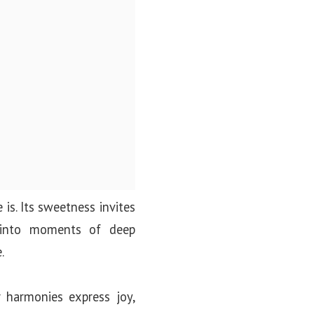
 is. Its sweetness invites
t into moments of deep
.
r harmonies express joy,