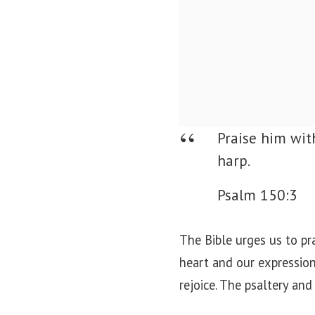
Praise him wit
harp.
Psalm 150:3
The Bible urges us to pr
heart and our expression
rejoice. The psaltery and