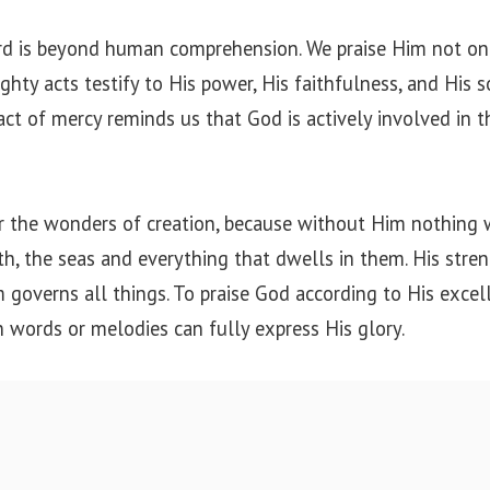
rd is beyond human comprehension. We praise Him not on
ghty acts testify to His power, His faithfulness, and His s
act of mercy reminds us that God is actively involved in t
r the wonders of creation, because without Him nothing 
h, the seas and everything that dwells in them. His stren
 governs all things. To praise God according to His excell
 words or melodies can fully express His glory.