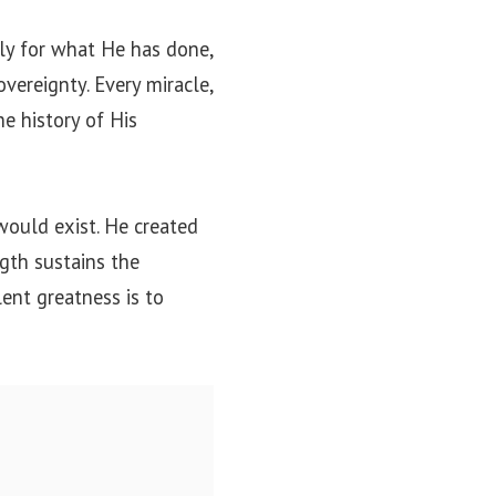
ly for what He has done,
overeignty. Every miracle,
he history of His
would exist. He created
gth sustains the
ent greatness is to