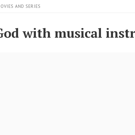
OVIES AND SERIES
God with musical ins