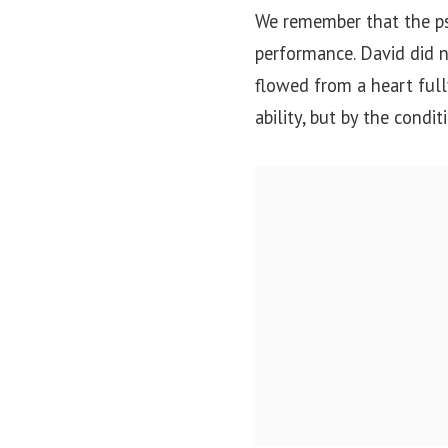
We remember that the psa
performance. David did no
flowed from a heart full
ability, but by the condit