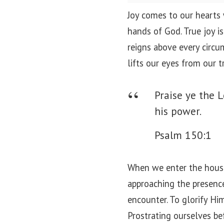
o
Joy comes to our hearts
n
hands of God. True joy i
reigns above every circu
lifts our eyes from our t
Praise ye the L
his power.
Psalm 150:1
When we enter the house 
approaching the presence 
encounter. To glorify Hi
Prostrating ourselves be