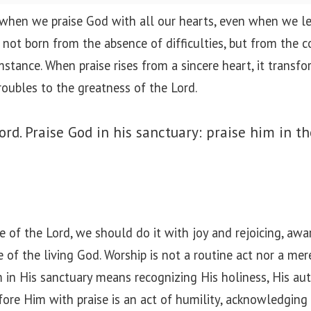
 when we praise God with all our hearts, even when we le
s not born from the absence of difficulties, but from the 
mstance. When praise rises from a sincere heart, it transf
roubles to the greatness of the Lord.
ord. Praise God in his sanctuary: praise him in t
of the Lord, we should do it with joy and rejoicing, awa
of the living God. Worship is not a routine act nor a mere 
m in His sanctuary means recognizing His holiness, His aut
fore Him with praise is an act of humility, acknowledging