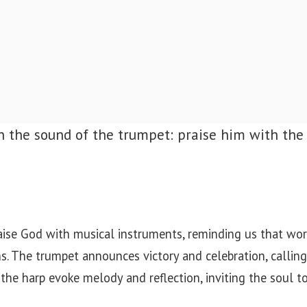
h the sound of the trumpet: praise him with the
aise God with musical instruments, reminding us that wor
s. The trumpet announces victory and celebration, callin
 the harp evoke melody and reflection, inviting the soul to