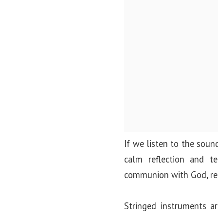
If we listen to the sound
calm reflection and t
communion with God, rem
Stringed instruments ar