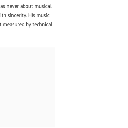
was never about musical
th sincerity. His music
ot measured by technical