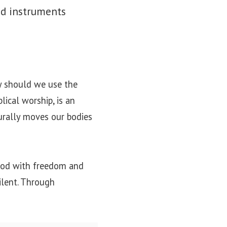
ed instruments
y should we use the
lical worship, is an
turally moves our bodies
 God with freedom and
silent. Through