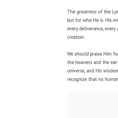
The greatness of the Lo
but for who He is. His mi
every deliverance, every 
creation.
We should praise Him fo
the heavens and the eart
universe, and His wisdom
recognize that no human