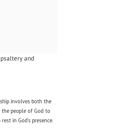
 psaltery and
ship involves both the
g the people of God to
 rest in God’s presence.