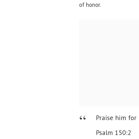
of honor.
Praise him for 
Psalm 150:2