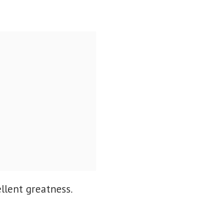
llent greatness.