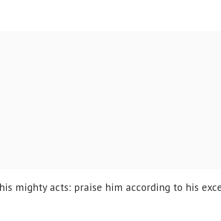
his mighty acts: praise him according to his exce