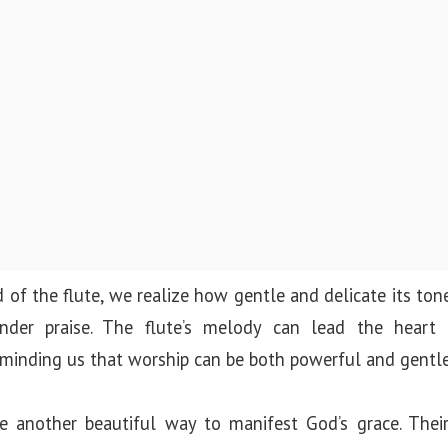
 of the flute, we realize how gentle and delicate its tone
ender praise. The flute’s melody can lead the hear
inding us that worship can be both powerful and gentle
e another beautiful way to manifest God’s grace. Thei