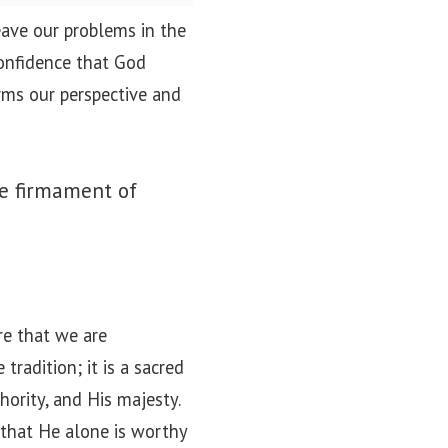
ave our problems in the
confidence that God
orms our perspective and
he firmament of
re that we are
tradition; it is a sacred
hority, and His majesty.
 that He alone is worthy