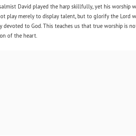
lmist David played the harp skillfully, yet his worship 
t play merely to display talent, but to glorify the Lord wi
y devoted to God. This teaches us that true worship is n
ion of the heart.