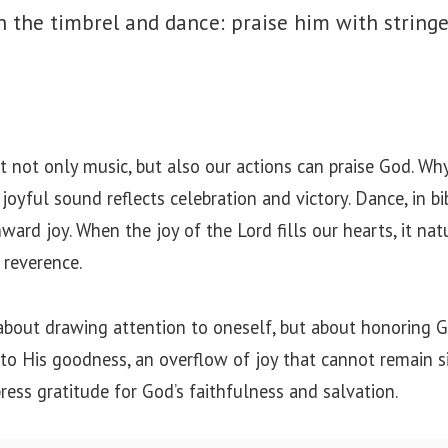
h the timbrel and dance: praise him with string
 not only music, but also our actions can praise God. Wh
oyful sound reflects celebration and victory. Dance, in bib
ward joy. When the joy of the Lord fills our hearts, it na
 reverence.
 about drawing attention to oneself, but about honoring
se to His goodness, an overflow of joy that cannot remain 
ess gratitude for God’s faithfulness and salvation.