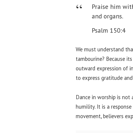
Praise him wit
and organs.
Psalm 150:4
We must understand that
tambourine? Because its j
outward expression of in
to express gratitude and
Dance in worship is not
humility. It is a respon
movement, believers expr