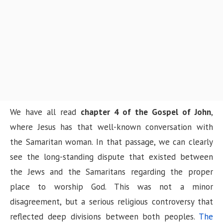
n
We have all read
chapter 4 of the Gospel of John
,
where Jesus has that well-known conversation with
the Samaritan woman. In that passage, we can clearly
see the long-standing dispute that existed between
the Jews and the Samaritans regarding the proper
place to worship God. This was not a minor
disagreement, but a serious religious controversy that
reflected deep divisions between both peoples.
The