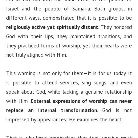
Israel and the people of Samaria. Both groups, in
different ways, demonstrated that it is possible to be
religiously active yet spiritually distant
. They honored
God with their lips, they maintained traditions, and
they practiced forms of worship, yet their hearts were
not truly aligned with Him.
This warning is not only for them—it is for us today. It
is possible to attend services, sing songs, and even
speak about God, while lacking a genuine relationship
with Him.
External expressions of worship can never
replace an internal transformation
. God is not
impressed by appearances; He examines the heart.
That is why Jesus emphasizes that true worship must