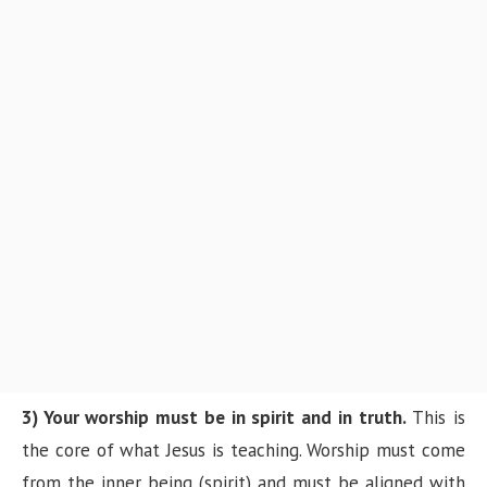
3) Your worship must be in spirit and in truth.
This is
the core of what Jesus is teaching. Worship must come
from the inner being (spirit) and must be aligned with