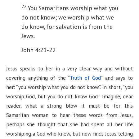
22
You Samaritans worship what you
do not know; we worship what we
do know, for salvation is from the
Jews.
John 4:21-22
Jesus speaks to her in a very clear way and without
covering anything of the “
Truth of God
” and says to
her: “you worship what you do not know”. In short, “you
worship God, but you do not know God.” Imagine, dear
reader, what a strong blow it must be for this
Samaritan woman to hear these words from Jesus,
perhaps she thought that she had spent all her life
worshiping a God who knew, but now finds Jesus telling