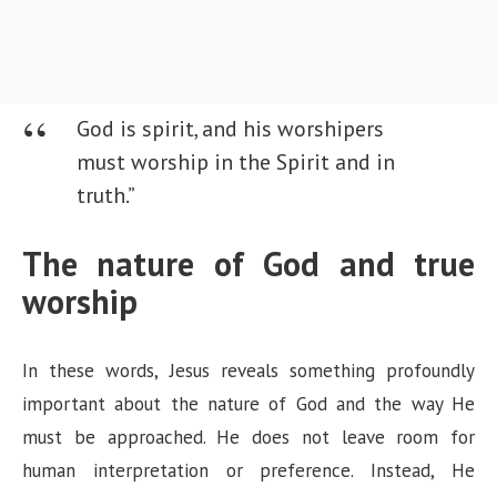
God is spirit, and his worshipers
must worship in the Spirit and in
truth.”
The nature of God and true
worship
In these words, Jesus reveals something profoundly
important about the nature of God and the way He
must be approached. He does not leave room for
human interpretation or preference. Instead, He