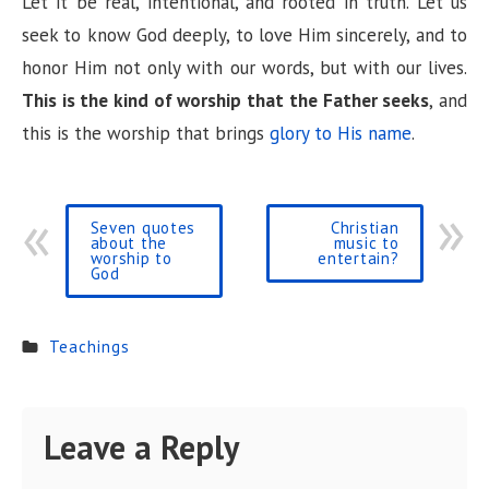
Let it be real, intentional, and rooted in truth. Let us
seek to know God deeply, to love Him sincerely, and to
honor Him not only with our words, but with our lives.
This is the kind of worship that the Father seeks
, and
this is the worship that brings
glory to His name
.
Seven quotes
Christian
about the
music to
worship to
entertain?
God
Teachings
Leave a Reply