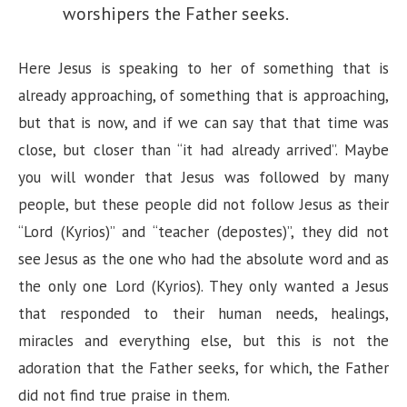
worshipers the Father seeks.
Here Jesus is speaking to her of something that is
already approaching, of something that is approaching,
but that is now, and if we can say that that time was
close, but closer than “it had already arrived”. Maybe
you will wonder that Jesus was followed by many
people, but these people did not follow Jesus as their
“Lord (Kyrios)” and “teacher (depostes)”, they did not
see Jesus as the one who had the absolute word and as
the only one Lord (Kyrios). They only wanted a Jesus
that responded to their human needs, healings,
miracles and everything else, but this is not the
adoration that the Father seeks, for which, the Father
did not find true praise in them.