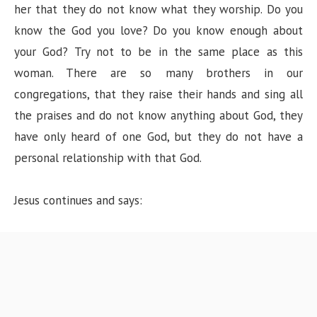
her that they do not know what they worship. Do you
know the God you love? Do you know enough about
your God? Try not to be in the same place as this
woman. There are so many brothers in our
congregations, that they raise their hands and sing all
the praises and do not know anything about God, they
have only heard of one God, but they do not have a
personal relationship with that God.
Jesus continues and says: