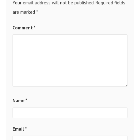
Your email address will not be published.
Required fields
are marked
*
Comment
*
Name
*
Email
*