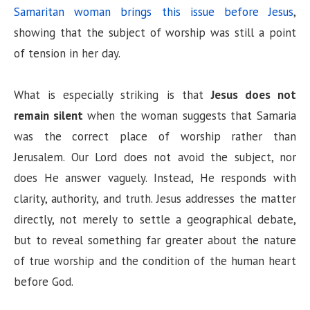
Samaritan woman brings this issue before Jesus
,
showing that the subject of worship was still a point
of tension in her day.
What is especially striking is that
Jesus does not
remain silent
when the woman suggests that Samaria
was the correct place of worship rather than
Jerusalem. Our Lord does not avoid the subject, nor
does He answer vaguely. Instead, He responds with
clarity, authority, and truth. Jesus addresses the matter
directly, not merely to settle a geographical debate,
but to reveal something far greater about the nature
of true worship and the condition of the human heart
before God.