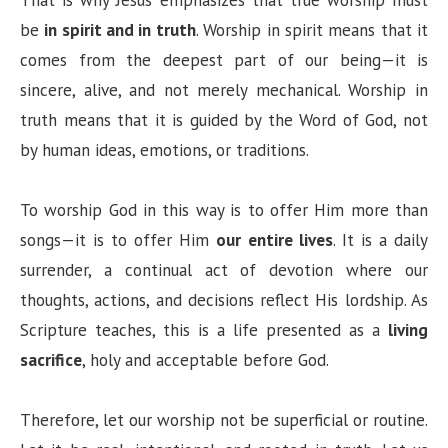
be
in spirit and in truth
. Worship in spirit means that it
comes from the deepest part of our being—it is
sincere, alive, and not merely mechanical. Worship in
truth means that it is guided by the Word of God, not
by human ideas, emotions, or traditions.
To worship God in this way is to offer Him more than
songs—it is to offer Him
our entire lives
. It is a daily
surrender, a continual act of devotion where our
thoughts, actions, and decisions reflect His lordship. As
Scripture teaches, this is a life presented as a
living
sacrifice
, holy and acceptable before God.
Therefore, let our worship not be superficial or routine.