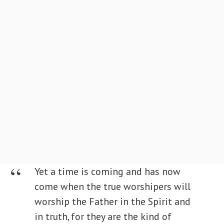
Yet a time is coming and has now
come when the true worshipers will
worship the Father in the Spirit and
in truth, for they are the kind of