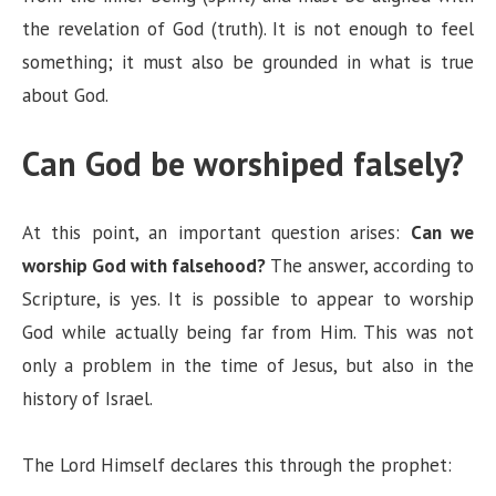
the revelation of God (truth). It is not enough to feel
something; it must also be grounded in what is true
about God.
Can God be worshiped falsely?
At this point, an important question arises:
Can we
worship God with falsehood?
The answer, according to
Scripture, is yes. It is possible to appear to worship
God while actually being far from Him. This was not
only a problem in the time of Jesus, but also in the
history of Israel.
The Lord Himself declares this through the prophet: