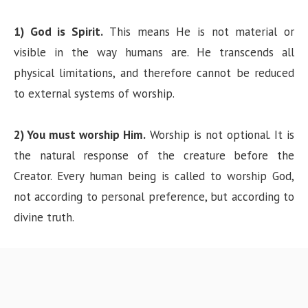
1) God is Spirit.
This means He is not material or
visible in the way humans are. He transcends all
physical limitations, and therefore cannot be reduced
to external systems of worship.
2) You must worship Him.
Worship is not optional. It is
the natural response of the creature before the
Creator. Every human being is called to worship God,
not according to personal preference, but according to
divine truth.