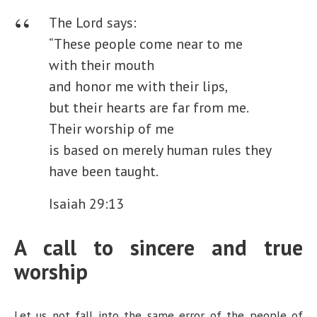
The Lord says:
“These people come near to me
with their mouth
and honor me with their lips,
but their hearts are far from me.
Their worship of me
is based on merely human rules they
have been taught.
Isaiah 29:13
A call to sincere and true
worship
Let us not fall into the same error of the people of