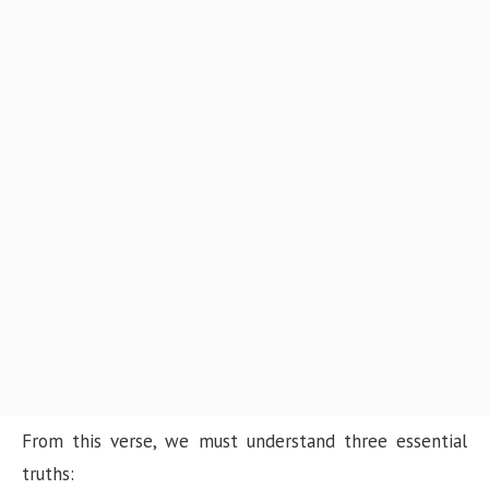
From this verse, we must understand three essential
truths: