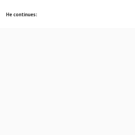
He continues: