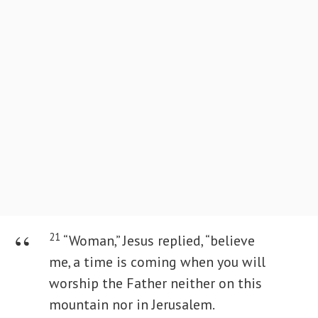
21
“Woman,” Jesus replied, “believe
me, a time is coming when you will
worship the Father neither on this
mountain nor in Jerusalem.