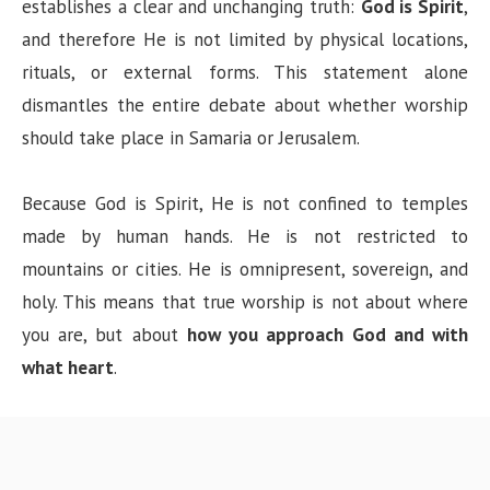
establishes a clear and unchanging truth:
God is Spirit
,
and therefore He is not limited by physical locations,
rituals, or external forms. This statement alone
dismantles the entire debate about whether worship
should take place in Samaria or Jerusalem.
Because God is Spirit, He is not confined to temples
made by human hands. He is not restricted to
mountains or cities. He is omnipresent, sovereign, and
holy. This means that true worship is not about where
you are, but about
how you approach God and with
what heart
.