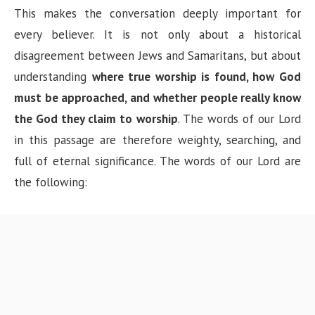
This makes the conversation deeply important for
every believer. It is not only about a historical
disagreement between Jews and Samaritans, but about
understanding
where true worship is found, how God
must be approached, and whether people really know
the God they claim to worship
. The words of our Lord
in this passage are therefore weighty, searching, and
full of eternal significance. The words of our Lord are
the following: