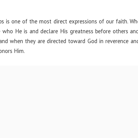
ips is one of the most direct expressions of our faith. 
 who He is and declare His greatness before others and
 and when they are directed toward God in reverence an
honors Him.