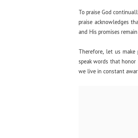
To praise God continually
praise acknowledges tha
and His promises remain 
Therefore, let us make p
speak words that honor G
we live in constant awar