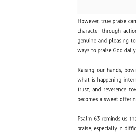
However, true praise can
character through acti
genuine and pleasing to 
ways to praise God daily
Raising our hands, bowin
what is happening intern
trust, and reverence to
becomes a sweet offerin
Psalm 63 reminds us that
praise, especially in di