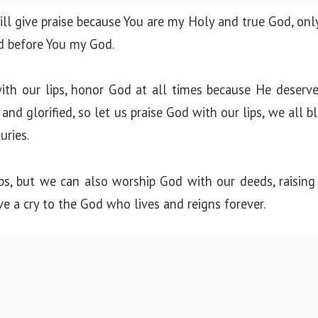
will give praise because You are my Holy and true God, only
d before You my God.
th our lips, honor God at all times because He deserve
nd glorified, so let us praise God with our lips, we all b
uries.
ps, but we can also worship God with our deeds, raising
ve a cry to the God who lives and reigns forever.