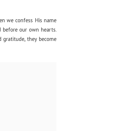
When we confess His name
 before our own hearts.
d gratitude, they become