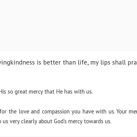
ingkindness is better than life, my lips shall pra
is so great mercy that He has with us.
for the love and compassion you have with us. Your mer
o us very clearly about God’s mercy towards us.