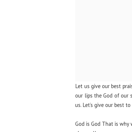
Let us give our best pra
our lips the God of our 
us. Let’s give our best t
God is God That is why 