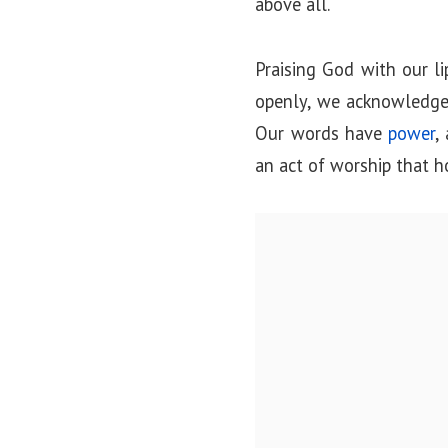
above all.
Praising God with our l
openly, we acknowledge
Our words have
power
,
an act of worship that 