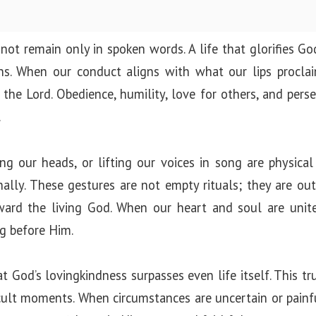
not remain only in spoken words. A life that glorifies God
ons. When our conduct aligns with what our lips procla
the Lord. Obedience, humility, love for others, and perse
.
g our heads, or lifting our voices in song are physical
ally. These gestures are not empty rituals; they are ou
ward the living God. When our heart and soul are unite
g before Him.
 God’s lovingkindness surpasses even life itself. This t
fficult moments. When circumstances are uncertain or pain