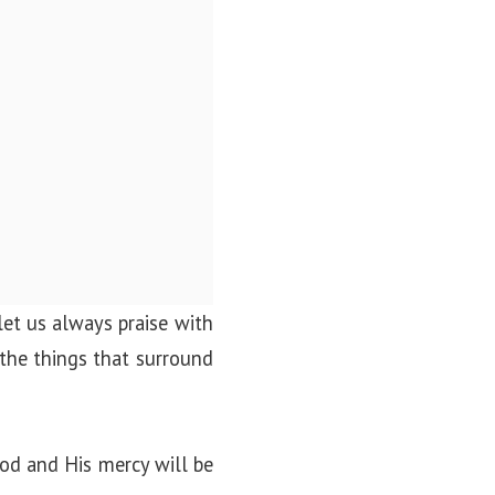
let us always praise with
 the things that surround
od and His mercy will be