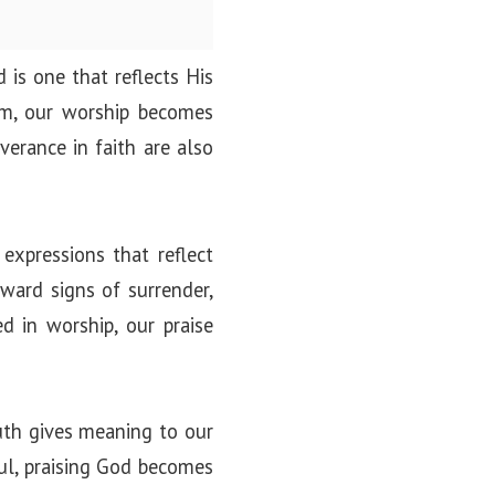
 is one that reflects His
im, our worship becomes
verance in faith are also
 expressions that reflect
tward signs of surrender,
d in worship, our praise
ruth gives meaning to our
ful, praising God becomes