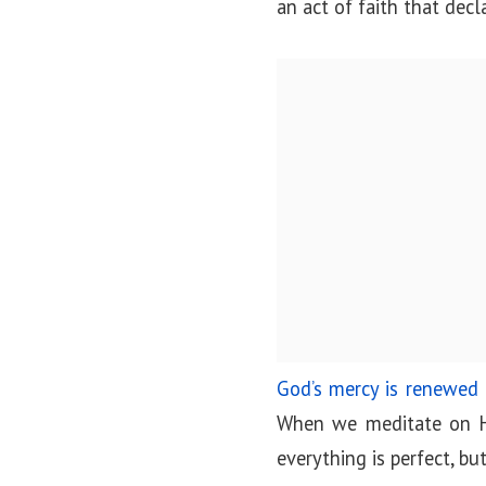
an act of faith that decl
God’s mercy is renewed
When we meditate on His
everything is perfect, bu