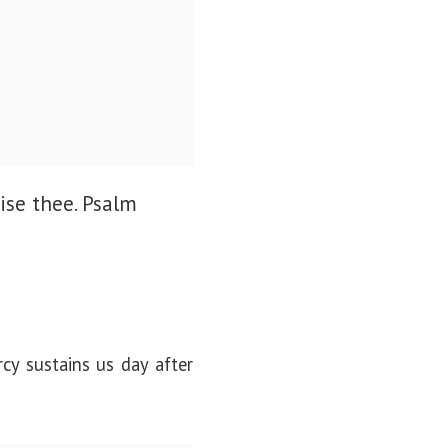
ise thee.
Psalm
cy sustains us day after