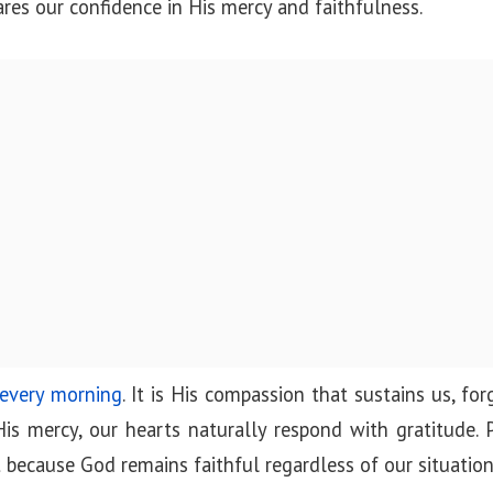
ares our confidence in His mercy and faithfulness.
 every morning
. It is His compassion that sustains us, for
 mercy, our hearts naturally respond with gratitude. 
t because God remains faithful regardless of our situation