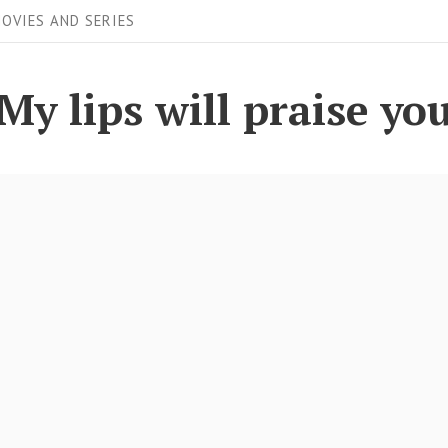
OVIES AND SERIES
My lips will praise yo