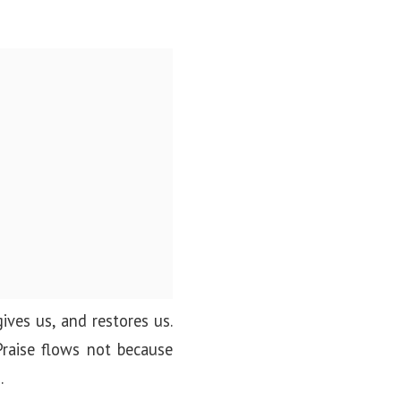
gives us, and restores us.
Praise flows not because
.