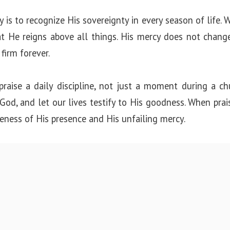
 is to recognize His sovereignty in every season of life. Wh
t He reigns above all things. His mercy does not change,
firm forever.
raise a daily discipline, not just a moment during a chu
od, and let our lives testify to His goodness. When prai
eness of His presence and His unfailing mercy.