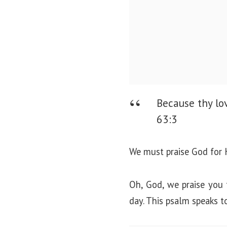
Because thy lov
63:3
We must praise God for H
Oh, God, we praise you 
day. This psalm speaks t