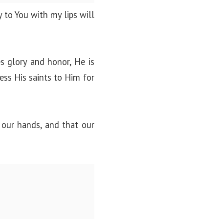
 to You with my lips will
s glory and honor, He is
less His saints to Him for
 our hands, and that our