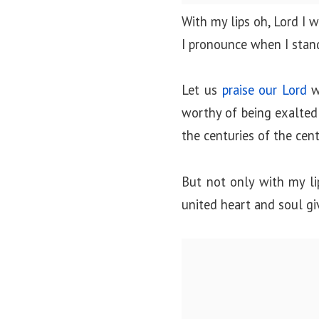
o
With my lips oh, Lord I 
n
I pronounce when I stan
Let us
praise our Lord
wi
worthy of being exalted a
the centuries of the cent
But not only with my li
united heart and soul gi