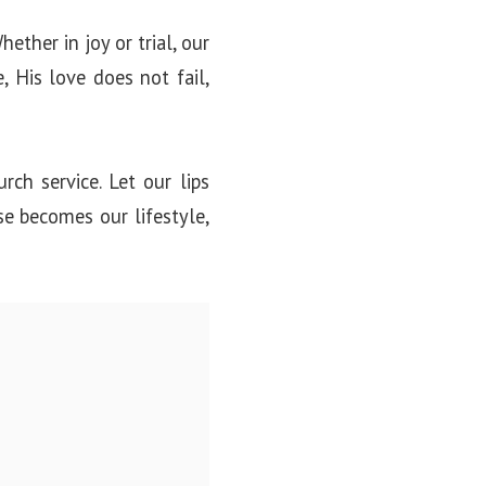
ether in joy or trial, our
 His love does not fail,
rch service. Let our lips
se becomes our lifestyle,