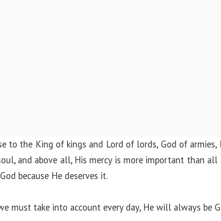
ise to the King of kings and Lord of lords, God of armies, 
soul, and above all, His mercy is more important than all
o God because He deserves it.
we must take into account every day, He will always be G