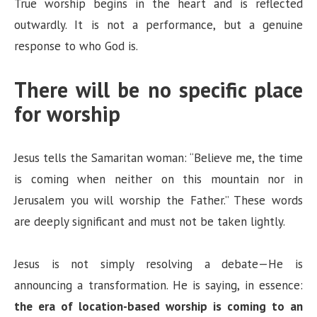
True worship begins in the heart and is reflected
outwardly. It is not a performance, but a genuine
response to who God is.
There will be no specific place
for worship
Jesus tells the Samaritan woman: “Believe me, the time
is coming when neither on this mountain nor in
Jerusalem you will worship the Father.” These words
are deeply significant and must not be taken lightly.
Jesus is not simply resolving a debate—He is
announcing a transformation. He is saying, in essence:
the era of location-based worship is coming to an