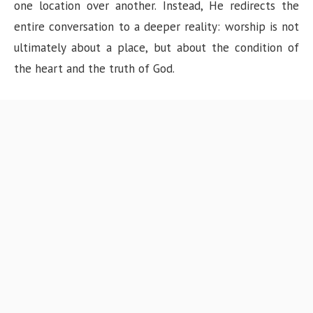
one location over another. Instead, He redirects the
entire conversation to a deeper reality: worship is not
ultimately about a place, but about the condition of
the heart and the truth of God.