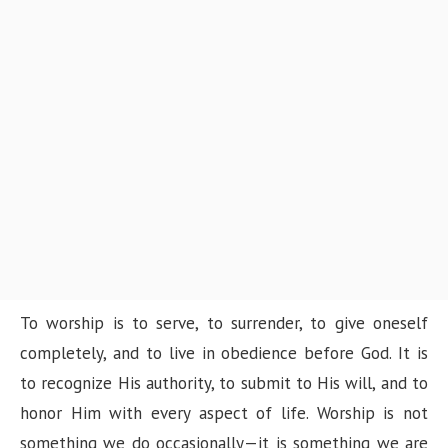
To worship is to serve, to surrender, to give oneself
completely, and to live in obedience before God. It is
to recognize His authority, to submit to His will, and to
honor Him with every aspect of life. Worship is not
something we do occasionally—it is something we are