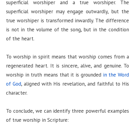
superficial worshiper and a true worshiper. The
superficial worshiper may engage outwardly, but the
true worshiper is transformed inwardly. The difference
is not in the volume of the song, but in the condition
of the heart.
To worship in spirit means that worship comes from a
regenerated heart. It is sincere, alive, and genuine. To
worship in truth means that it is grounded
in the Word
of God
, aligned with His revelation, and faithful to His
character.
To conclude, we can identify three powerful examples
of true worship in Scripture: