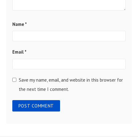
Name
*
Email
*
Save my name, email, and website in this browser for
the next time I comment.