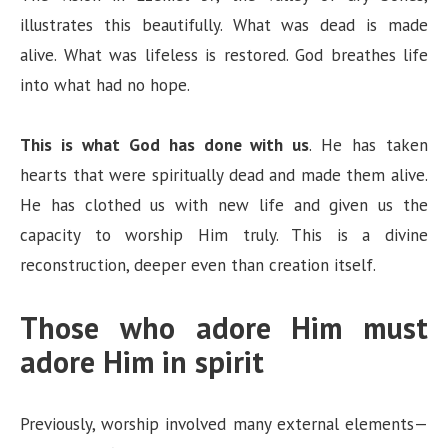
illustrates this beautifully. What was dead is made
alive. What was lifeless is restored. God breathes life
into what had no hope.
This is what God has done with us
. He has taken
hearts that were spiritually dead and made them alive.
He has clothed us with new life and given us the
capacity to worship Him truly. This is a divine
reconstruction, deeper even than creation itself.
Those who adore Him must
adore Him in spirit
Previously, worship involved many external elements—