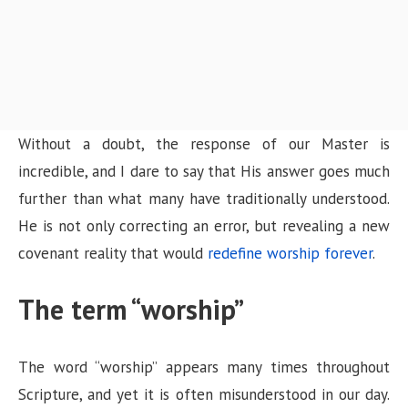
Without a doubt, the response of our Master is
incredible, and I dare to say that His answer goes much
further than what many have traditionally understood.
He is not only correcting an error, but revealing a new
covenant reality that would
redefine worship forever
.
The term “worship”
The word “worship” appears many times throughout
Scripture, and yet it is often misunderstood in our day.