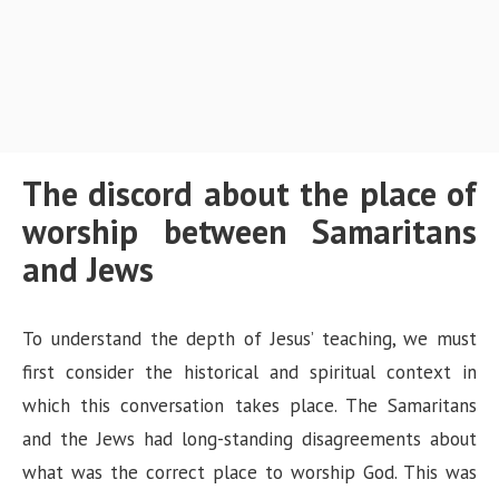
The discord about the place of
worship between Samaritans
and Jews
To understand the depth of Jesus’ teaching, we must
first consider the historical and spiritual context in
which this conversation takes place. The Samaritans
and the Jews had long-standing disagreements about
what was the correct place to worship God. This was