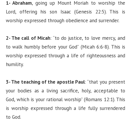
1- Abraham
, going up Mount Moriah to worship the
Lord, offering his son Isaac (Genesis 22:5). This is
worship expressed through obedience and surrender.
2- The call of Micah
: “to do justice, to love mercy, and
to walk humbly before your God” (Micah 6:6-8). This is
worship expressed through a life of righteousness and
humility.
3- The teaching of the apostle Paul
: “that you present
your bodies as a living sacrifice, holy, acceptable to
God, which is your rational worship” (Romans 12:1). This
is worship expressed through a life fully surrendered
to God.