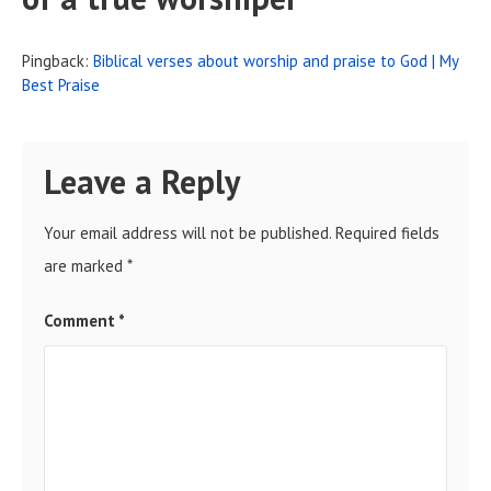
Pingback:
Biblical verses about worship and praise to God | My
Best Praise
Leave a Reply
Your email address will not be published.
Required fields
are marked
*
Comment
*