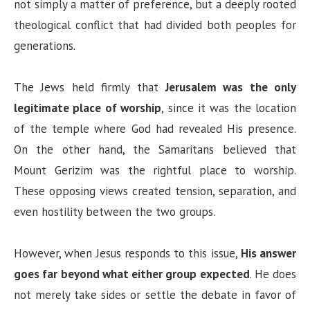
not simply a matter of preference, but a deeply rooted
theological conflict that had divided both peoples for
generations.
The Jews held firmly that
Jerusalem was the only
legitimate place of worship
, since it was the location
of the temple where God had revealed His presence.
On the other hand, the Samaritans believed that
Mount Gerizim was the rightful place to worship.
These opposing views created tension, separation, and
even hostility between the two groups.
However, when Jesus responds to this issue,
His answer
goes far beyond what either group expected
. He does
not merely take sides or settle the debate in favor of