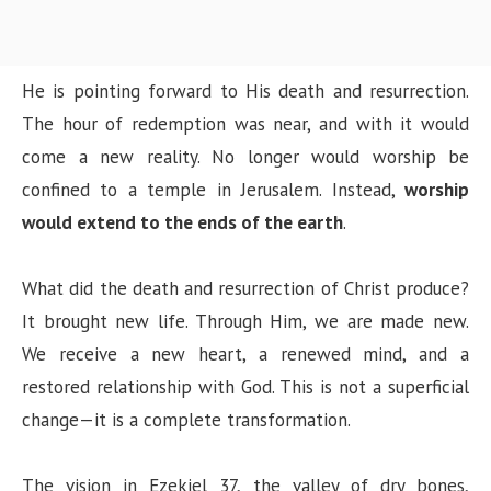
He is pointing forward to His death and resurrection.
The hour of redemption was near, and with it would
come a new reality. No longer would worship be
confined to a temple in Jerusalem. Instead,
worship
would extend to the ends of the earth
.
What did the death and resurrection of Christ produce?
It brought new life. Through Him, we are made new.
We receive a new heart, a renewed mind, and a
restored relationship with God. This is not a superficial
change—it is a complete transformation.
The vision in Ezekiel 37, the valley of dry bones,