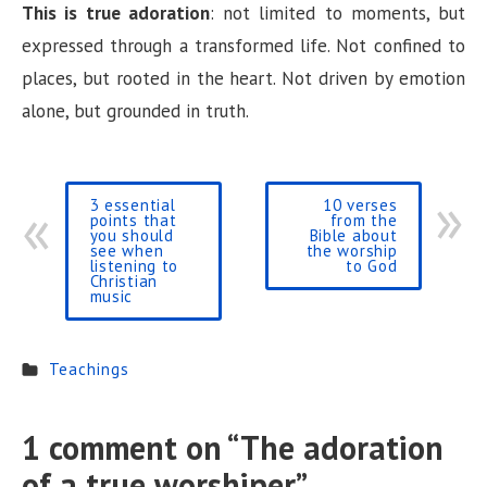
This is true adoration
: not limited to moments, but
expressed through a transformed life. Not confined to
places, but rooted in the heart. Not driven by emotion
alone, but grounded in truth.
3 essential
10 verses
points that
from the
you should
Bible about
see when
the worship
listening to
to God
Christian
music
Teachings
1 comment on “
The adoration
of a true worshiper
”