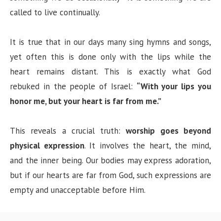
called to live continually.
It is true that in our days many sing hymns and songs,
yet often this is done only with the lips while the
heart remains distant. This is exactly what God
rebuked in the people of Israel:
“With your lips you
honor me, but your heart is far from me.”
This reveals a crucial truth:
worship goes beyond
physical expression
. It involves the heart, the mind,
and the inner being. Our bodies may express adoration,
but if our hearts are far from God, such expressions are
empty and unacceptable before Him.