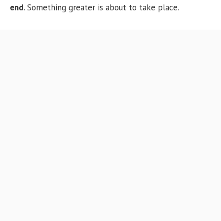
end
. Something greater is about to take place.