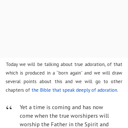
n
Today we will be talking about true adoration, of that
which is produced in a “born again” and we will draw
several points about this and we will go to other
chapters of
the Bible that speak deeply of adoration.
Yet a time is coming and has now
come when the true worshipers will
worship the Father in the Spirit and