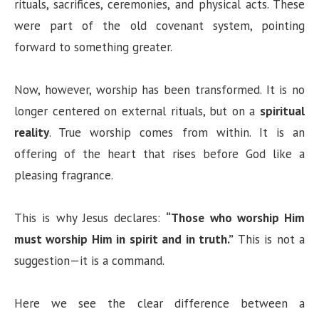
rituals, sacrifices, ceremonies, and physical acts. These
were part of the old covenant system, pointing
forward to something greater.
Now, however, worship has been transformed. It is no
longer centered on external rituals, but on a
spiritual
reality
. True worship comes from within. It is an
offering of the heart that rises before God like a
pleasing fragrance.
This is why Jesus declares:
“Those who worship Him
must worship Him in spirit and in truth.”
This is not a
suggestion—it is a command.
Here we see the clear difference between a