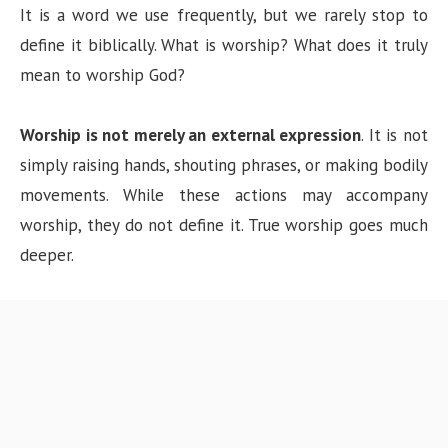
It is a word we use frequently, but we rarely stop to
define it biblically. What is worship? What does it truly
mean to worship God?
Worship is not merely an external expression
. It is not
simply raising hands, shouting phrases, or making bodily
movements. While these actions may accompany
worship, they do not define it. True worship goes much
deeper.