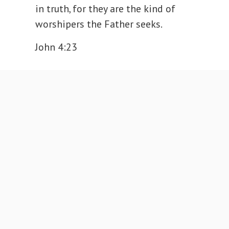
in truth, for they are the kind of
worshipers the Father seeks.
John 4:23